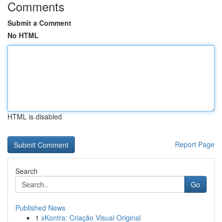
Comments
Submit a Comment
No HTML
HTML is disabled
Report Page
Search
Go
Published News
1
xKontra: Criação Visual Original