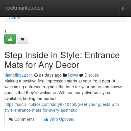
Home
bookmarkquotes
Togg
navi
Home
1
Step Inside in Style: Entrance
Mats for Any Decor
lilianeflk322341
81 days ago
News
Discuss
Making a positive first impression starts at your front door. A
welcoming entrance rug sets the tone for your home and shows
guests that they're welcome. With so many diverse styles
available, finding the perfect
https://socialinplace.com/story6710450/greet-your-guests-with-
style-entrance-mats-for-every-aesthetic
Comments
Who Upvoted