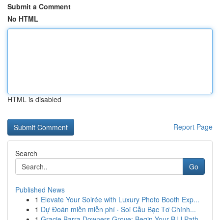
Submit a Comment
No HTML
HTML is disabled
Report Page
Search
Go
Published News
1
Elevate Your Soirée with Luxury Photo Booth Exp...
1
Dự Đoán miền miễn phí · Soi Cầu Bạc Tơ Chính...
1
Gracie Barra Downers Grove: Begin Your BJJ Path