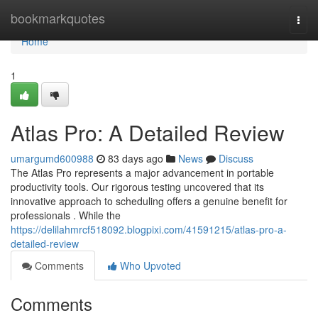
Home
bookmarkquotes
Togg
navi
Home
1
Atlas Pro: A Detailed Review
umargumd600988
83 days ago
News
Discuss
The Atlas Pro represents a major advancement in portable
productivity tools. Our rigorous testing uncovered that its
innovative approach to scheduling offers a genuine benefit for
professionals . While the
https://delilahmrcf518092.blogpixi.com/41591215/atlas-pro-a-
detailed-review
Comments
Who Upvoted
Comments