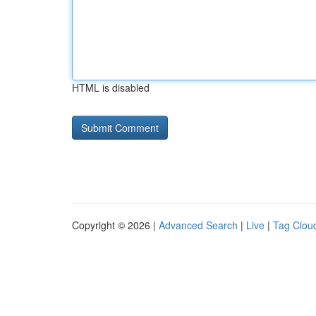
HTML is disabled
Copyright © 2026 |
Advanced Search
|
Live
|
Tag Clou