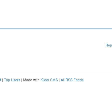
Rep
d
|
Top Users
| Made with
Kliqqi CMS
|
All RSS Feeds