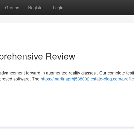
Groups
Register
Login
prehensive Review
s
 advancement forward in augmented reality glasses . Our complete test
mproved software. The
https://martinaprhj538602.estate-blog.com/profile