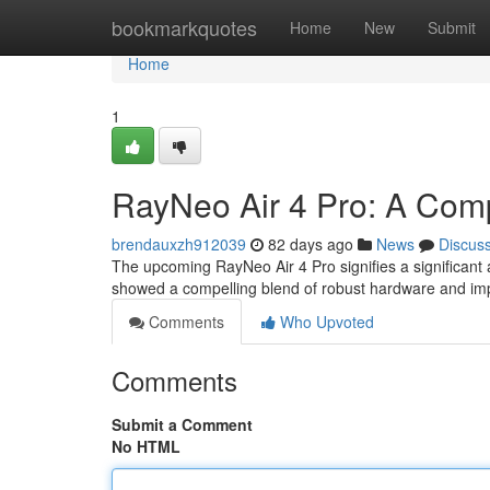
Home
bookmarkquotes
Home
New
Submit
Home
1
RayNeo Air 4 Pro: A Com
brendauxzh912039
82 days ago
News
Discus
The upcoming RayNeo Air 4 Pro signifies a significant
showed a compelling blend of robust hardware and i
Comments
Who Upvoted
Comments
Submit a Comment
No HTML