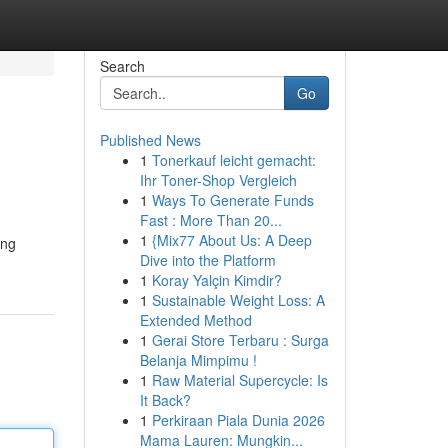
Search
Go
Published News
1
Tonerkauf leicht gemacht:
Ihr Toner-Shop Vergleich
1
Ways To Generate Funds
Fast : More Than 20...
1
{Mix77 About Us: A Deep
ing
Dive into the Platform
1
Koray Yalçin Kimdir?
1
Sustainable Weight Loss: A
Extended Method
1
Gerai Store Terbaru : Surga
Belanja Mimpimu !
1
Raw Material Supercycle: Is
It Back?
1
Perkiraan Piala Dunia 2026
Mama Lauren: Mungkin...