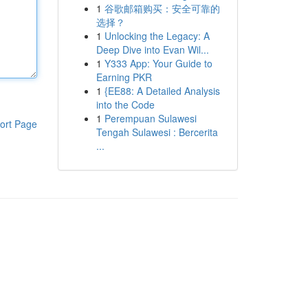
1
谷歌邮箱购买：安全可靠的
选择？
1
Unlocking the Legacy: A
Deep Dive into Evan Wil...
1
Y333 App: Your Guide to
Earning PKR
1
{EE88: A Detailed Analysis
into the Code
1
Perempuan Sulawesi
ort Page
Tengah Sulawesi : Bercerita
...