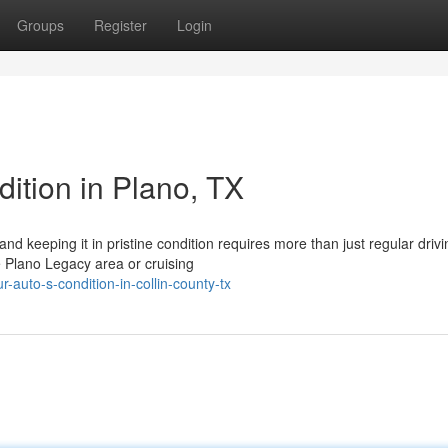
Groups
Register
Login
ition in Plano, TX
nd keeping it in pristine condition requires more than just regular drivi
e Plano Legacy area or cruising
-auto-s-condition-in-collin-county-tx