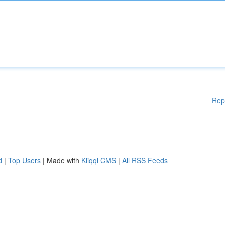
Rep
d
|
Top Users
| Made with
Kliqqi CMS
|
All RSS Feeds