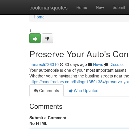
Home
bookmarkquotes
Home
New
Submit
Home
1
Preserve Your Auto's Cond
nanaecfi736310
83 days ago
News
Discuss
Your automobile is one of your most important assets, a
Whether you're navigating the bustling streets near th
https://oxodirectory.com/listings13591384/preserve-your
Comments
Who Upvoted
Comments
Submit a Comment
No HTML