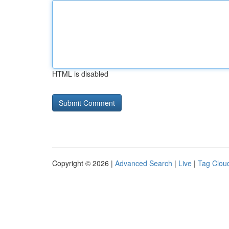
HTML is disabled
Copyright © 2026 |
Advanced Search
|
Live
|
Tag Clou