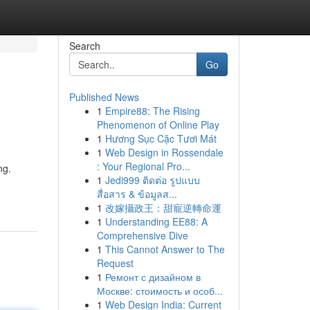
Search
Go
Published News
1
Empire88: The Rising
Phenomenon of Online Play
1
Hương Sục Cặc Tươi Mát
1
Web Design in Rossendale
: Your Regional Pro...
ng.
1
Jedi999 ติดต่อ รูปแบบ
สื่อสาร & ข้อมูลส...
1
改嫁攝政王：甜寵逆轉命運
1
Understanding EE88: A
Comprehensive Dive
1
This Cannot Answer to The
Request
1
Ремонт с дизайном в
Москве: стоимость и особ...
1
Web Design India: Current