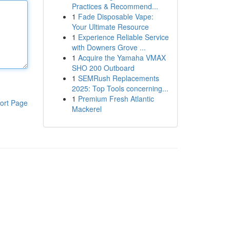
Practices & Recommend...
1
Fade Disposable Vape:
Your Ultimate Resource
1
Experience Reliable Service
with Downers Grove ...
1
Acquire the Yamaha VMAX
SHO 200 Outboard
1
SEMRush Replacements
2025: Top Tools concerning...
1
Premium Fresh Atlantic
ort Page
Mackerel