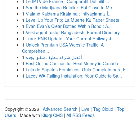
1
Le IPTV de France : Comparatif Définitif ...
1
See the Marijuana Retailer: Pot Close to Me
1
Vialand Kaldırma Kiralama : İhtiyaçlarınız İ...
1
Level Up Your Trip: La Muerte K2 Paper Sheets
1
Evan Evan’s Clear Bottled Within Bond : A...
1
Velki agent roster Bangladesh: Formal Directory
1
Track PNR Update : Your Current Railway J...
1
Unlock Premium USA Website Traffic: A
Comprehen...
1
أفضل شركة تنظيف شقق بجدة
1
Best Online Casinos for Real Money in Canada
1
Loja de Sapatos Femininos: Guia Completo para E...
1
Lacey WA Railing Installation: Your Guide to Sa...
Copyright © 2026 |
Advanced Search
|
Live
|
Tag Cloud
|
Top
Users
| Made with
Kliqqi CMS
|
All RSS Feeds