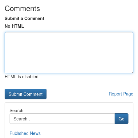
Comments
Submit a Comment
No HTML
HTML is disabled
Report Page
Search
Go
Published News