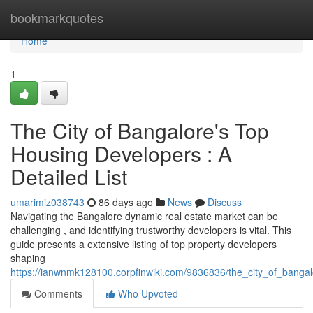
Home
bookmarkquotes
Home
1
The City of Bangalore's Top
Housing Developers : A
Detailed List
umarimiz038743
86 days ago
News
Discuss
Navigating the Bangalore dynamic real estate market can be
challenging , and identifying trustworthy developers is vital. This
guide presents a extensive listing of top property developers
shaping
https://ianwnmk128100.corpfinwiki.com/9836836/the_city_of_bang
Comments
Who Upvoted