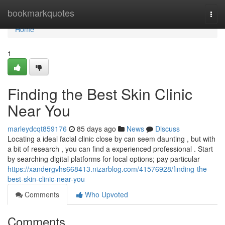
Home
bookmarkquotes
Togg
navi
Home
1
Finding the Best Skin Clinic
Near You
marleydcqt859176
85 days ago
News
Discuss
Locating a ideal facial clinic close by can seem daunting , but with
a bit of research , you can find a experienced professional . Start
by searching digital platforms for local options; pay particular
https://xandergvhs668413.nizarblog.com/41576928/finding-the-
best-skin-clinic-near-you
Comments
Who Upvoted
Comments