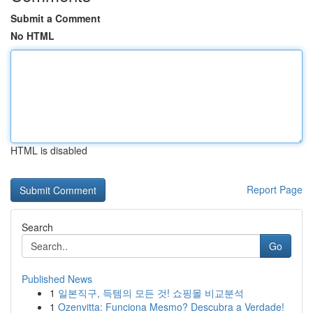
Submit a Comment
No HTML
HTML is disabled
Report Page
Search
Go
Published News
1
일본직구, 득템의 모든 것! 쇼핑몰 비교분석
1
Ozenvitta: Funciona Mesmo? Descubra a Verdade!