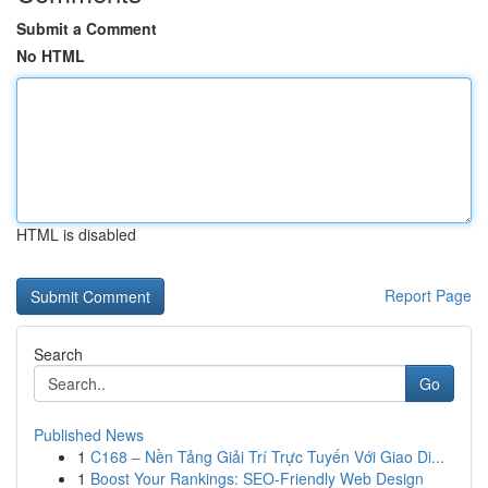
Submit a Comment
No HTML
HTML is disabled
Report Page
Search
Go
Published News
1
C168 – Nền Tảng Giải Trí Trực Tuyến Với Giao Di...
1
Boost Your Rankings: SEO-Friendly Web Design