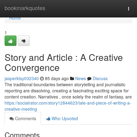
Home
bookmarkquotes
Togg
navi
Home
1
Story and Article : A Creative
Convergence
jasperktsy032340
85 days ago
News
Discuss
The traditional boundaries between storytelling and journalistic
reporting are dissolving, creating a fascinating exciting space for
content creation. Narratives , once solely the realm of fantasy, are
https://socialrator.com/story12844623/tale-and-piece-of-writing-a-
creative-meeting
Comments
Who Upvoted
Comments