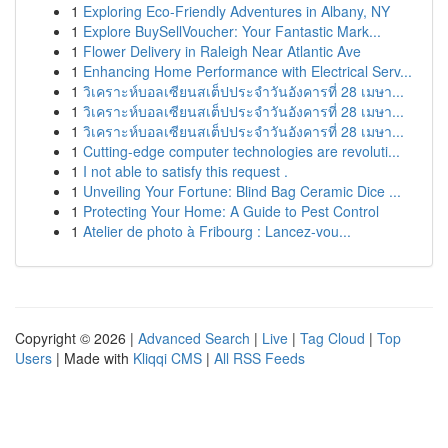
1
Exploring Eco-Friendly Adventures in Albany, NY
1
Explore BuySellVoucher: Your Fantastic Mark...
1
Flower Delivery in Raleigh Near Atlantic Ave
1
Enhancing Home Performance with Electrical Serv...
1
วิเคราะห์บอลเซียนสเต็ปประจำวันอังคารที่ 28 เมษา...
1
วิเคราะห์บอลเซียนสเต็ปประจำวันอังคารที่ 28 เมษา...
1
วิเคราะห์บอลเซียนสเต็ปประจำวันอังคารที่ 28 เมษา...
1
Cutting-edge computer technologies are revoluti...
1
I not able to satisfy this request .
1
Unveiling Your Fortune: Blind Bag Ceramic Dice ...
1
Protecting Your Home: A Guide to Pest Control
1
Atelier de photo à Fribourg : Lancez-vou...
Copyright © 2026 |
Advanced Search
|
Live
|
Tag Cloud
|
Top
Users
| Made with
Kliqqi CMS
|
All RSS Feeds