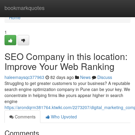
Home
bookmarkquotes
Home
1
SEO Company in this location:
Improve Your Web Ranking
haleemaysqc377963
82 days ago
News
Discuss
Struggling to get greater customers to your business? A reputable
search engine optimization company in Pune can be your key. We
concentrate in helping firms like yours appear higher in search
engine
https://arondqrm381764.ktwiki.com/2273207/digital_marketing_com
Comments
Who Upvoted
Comments