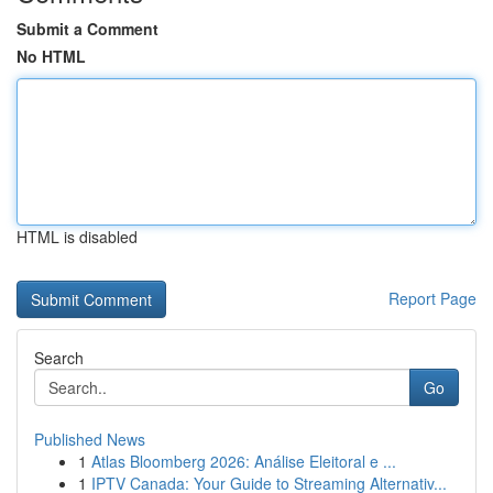
Submit a Comment
No HTML
HTML is disabled
Report Page
Search
Go
Published News
1
Atlas Bloomberg 2026: Análise Eleitoral e ...
1
IPTV Canada: Your Guide to Streaming Alternativ...