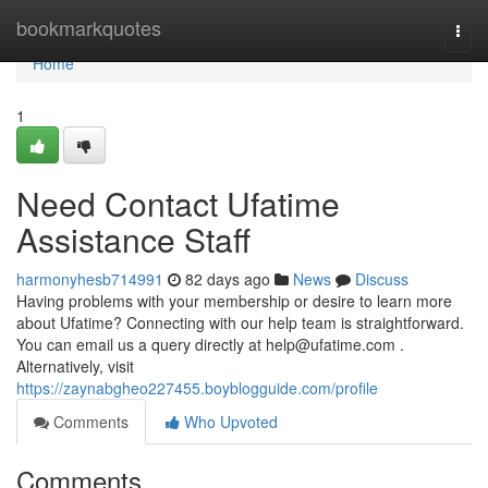
Home
bookmarkquotes
Togg
navi
Home
1
Need Contact Ufatime
Assistance Staff
harmonyhesb714991
82 days ago
News
Discuss
Having problems with your membership or desire to learn more
about Ufatime? Connecting with our help team is straightforward.
You can email us a query directly at
help@ufatime.com
.
Alternatively, visit
https://zaynabgheo227455.boyblogguide.com/profile
Comments
Who Upvoted
Comments