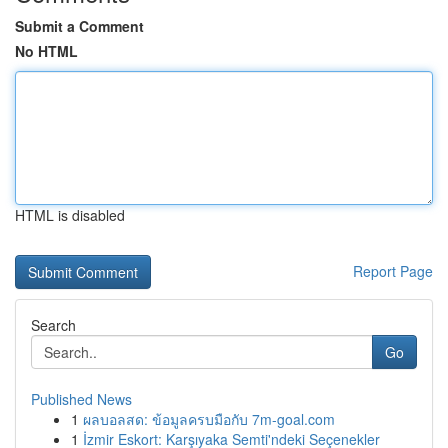
Submit a Comment
No HTML
HTML is disabled
Report Page
Search
Go
Published News
1
ผลบอลสด: ข้อมูลครบมือกับ 7m-goal.com
1
İzmir Eskort: Karşıyaka Semti'ndeki Seçenekler