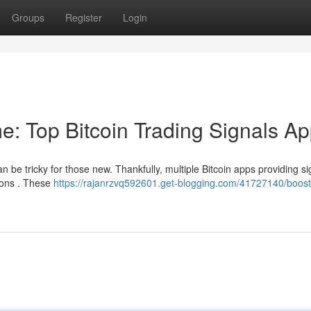
Groups
Register
Login
e: Top Bitcoin Trading Signals A
n be tricky for those new. Thankfully, multiple Bitcoin apps providing si
ions . These
https://rajanrzvq592601.get-blogging.com/41727140/boost