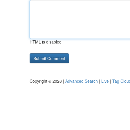
HTML is disabled
Copyright © 2026 |
Advanced Search
|
Live
|
Tag Clou