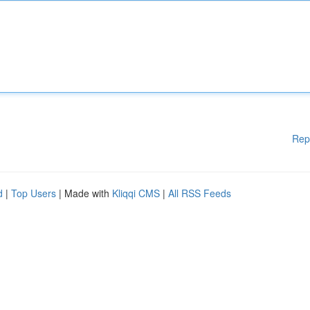
Rep
d
|
Top Users
| Made with
Kliqqi CMS
|
All RSS Feeds