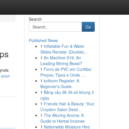
Search
Go
Published News
1
Inflatable Fun & Water
pps
Slides Rentals: {Double|...
1
An Machine S19: An
Leading Mining Beast?
1
Forro de PVC em Curitiba:
gnals
Preços, Tipos e Onde ...
-your-
1
kc9com Register: A
Beginner's Guide
1
Bảng cầu đề 36 số khung 3
ngày
1
Friends Hair & Beauty: Your
Croydon Salon Desti...
1
The Alluring Aroma: A
Guide to Herbal Incense
1
Nationwide Moisture Hire: