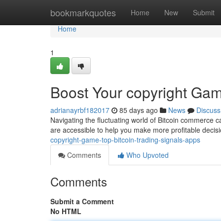
Home
bookmarkquotes
Home
New
Submit
Home
1
Boost Your copyright Gam
adrianayrbf182017
85 days ago
News
Discuss
Navigating the fluctuating world of Bitcoin commerce ca
are accessible to help you make more profitable decis
copyright-game-top-bitcoin-trading-signals-apps
Comments
Who Upvoted
Comments
Submit a Comment
No HTML