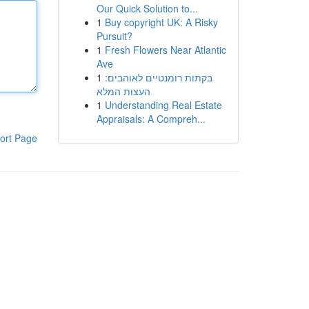
Our Quick Solution to...
1
Buy copyright UK: A Risky
Pursuit?
1
Fresh Flowers Near Atlantic
Ave
1
בקתות רומנטיים לאוהבים:
העצות המלא
1
Understanding Real Estate
Appraisals: A Compreh...
ort Page