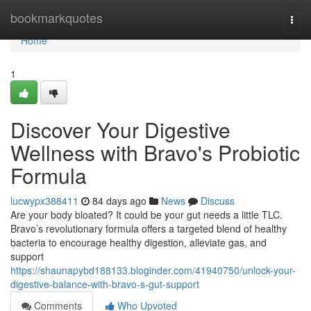
Home
bookmarkquotes
Togg
navi
Home
1
Discover Your Digestive
Wellness with Bravo's Probiotic
Formula
lucwypx388411
84 days ago
News
Discuss
Are your body bloated? It could be your gut needs a little TLC.
Bravo’s revolutionary formula offers a targeted blend of healthy
bacteria to encourage healthy digestion, alleviate gas, and
support
https://shaunapybd188133.bloginder.com/41940750/unlock-your-
digestive-balance-with-bravo-s-gut-support
Comments
Who Upvoted