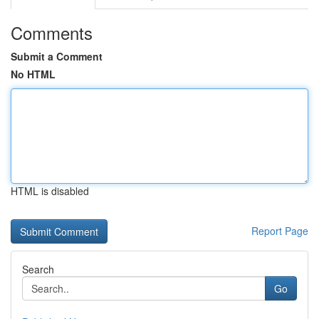
Comments
Submit a Comment
No HTML
HTML is disabled
Report Page
Search
Go