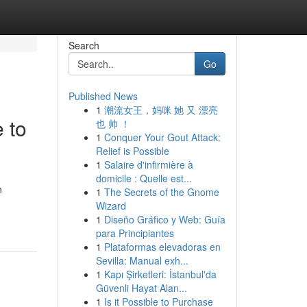
Search
Go
Published News
1
潮流女王，妈咪 她 又 漂亮
 to
也 帅 ！
1
Conquer Your Gout Attack:
Relief is Possible
1
Salaire d'infirmière à
domicile : Quelle est...
n
1
The Secrets of the Gnome
Wizard
1
Diseño Gráfico y Web: Guía
para Principiantes
1
Plataformas elevadoras en
Sevilla: Manual exh...
1
Kapı Şirketleri: İstanbul'da
Güvenli Hayat Alan...
1
Is it Possible to Purchase