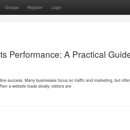
Groups
Register
Login
s Performance: A Practical Guide
ne success. Many businesses focus on traffic and marketing, but ofte
en a website loads slowly, visitors are