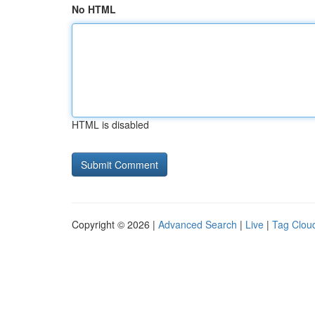
No HTML
HTML is disabled
Copyright © 2026 |
Advanced Search
|
Live
|
Tag Clou