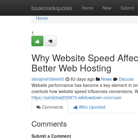
Home
bookmarkquotes
Home
New
Submit
Home
1
Why Website Speed Affect
Better Web Hosting
aliviajneh564400
83 days ago
News
Discuss
Website performance has become a key element in onli
overlook how website speed influences conversions. Wh
https://sahilzbwj935870.wikilowdown.com/user
Comments
Who Upvoted
Comments
Submit a Comment