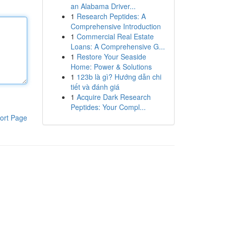
an Alabama Driver...
1
Research Peptides: A
Comprehensive Introduction
1
Commercial Real Estate
Loans: A Comprehensive G...
1
Restore Your Seaside
Home: Power & Solutions
1
123b là gì? Hướng dẫn chi
tiết và đánh giá
1
Acquire Dark Research
Peptides: Your Compl...
ort Page