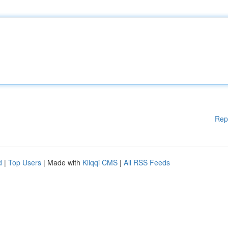
Rep
d
|
Top Users
| Made with
Kliqqi CMS
|
All RSS Feeds