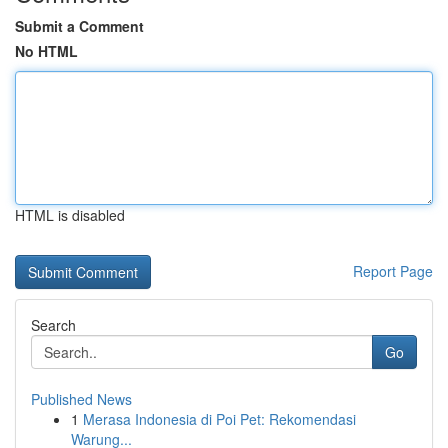
Submit a Comment
No HTML
HTML is disabled
Report Page
Search
Go
Published News
1
Merasa Indonesia di Poi Pet: Rekomendasi
Warung...