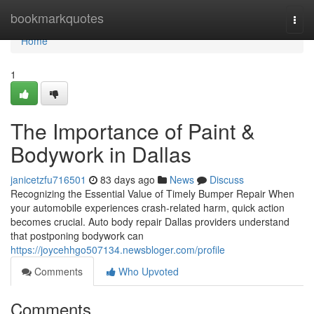
Home
bookmarkquotes
Togg
navi
Home
1
The Importance of Paint &
Bodywork in Dallas
janicetzfu716501
83 days ago
News
Discuss
Recognizing the Essential Value of Timely Bumper Repair When
your automobile experiences crash-related harm, quick action
becomes crucial. Auto body repair Dallas providers understand
that postponing bodywork can
https://joycehhgo507134.newsbloger.com/profile
Comments
Who Upvoted
Comments