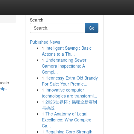
Search
Go
Published News
1
Intelligent Saving : Basic
Actions to a Thi...
1
Understanding Sewer
Camera Inspections: A
Compl...
1
Hennessy Extra Old Brandy
scale
For Sale: Your Premie...
oip-
1
Innovative computer
technologies are transformi...
1
2026世界杯：揭秘全新赛制
与挑战
1
The Anatomy of Legal
Excellence: Why Complex
Ca...
1
Regaining Core Strength: