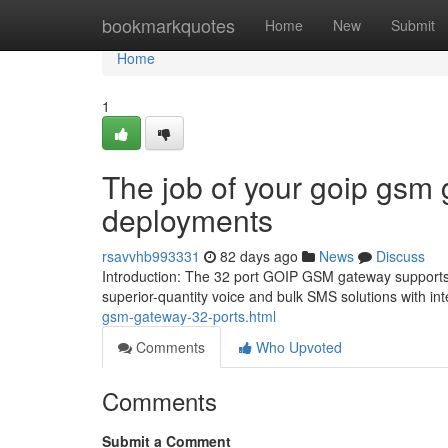
Home
bookmarkquotes
Home
New
Submit
Home
1
The job of your goip gsm 
deployments
rsavvhb993331
82 days ago
News
Discuss
Introduction: The 32 port GOIP GSM gateway supports 3
superior-quantity voice and bulk SMS solutions with in
gsm-gateway-32-ports.html
Comments
Who Upvoted
Comments
Submit a Comment