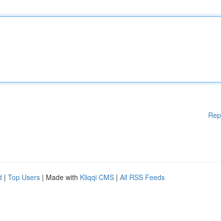
Rep
d
|
Top Users
| Made with
Kliqqi CMS
|
All RSS Feeds