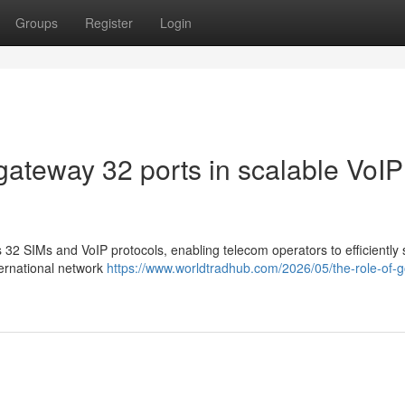
Groups
Register
Login
gateway 32 ports in scalable VoIP
2 SIMs and VoIP protocols, enabling telecom operators to efficiently 
ternational network
https://www.worldtradhub.com/2026/05/the-role-of-g