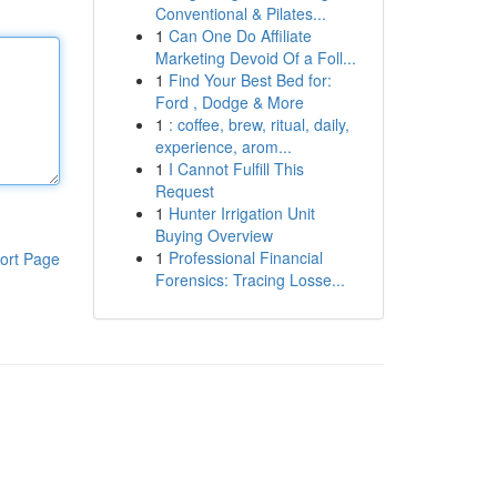
Conventional & Pilates...
1
Can One Do Affiliate
Marketing Devoid Of a Foll...
1
Find Your Best Bed for:
Ford , Dodge & More
1
: coffee, brew, ritual, daily,
experience, arom...
1
I Cannot Fulfill This
Request
1
Hunter Irrigation Unit
Buying Overview
1
Professional Financial
ort Page
Forensics: Tracing Losse...