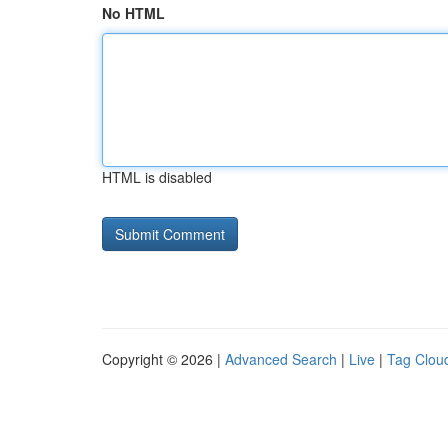
No HTML
HTML is disabled
Copyright © 2026 |
Advanced Search
|
Live
|
Tag Clou