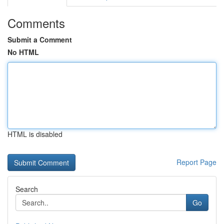
Comments
Submit a Comment
No HTML
HTML is disabled
Report Page
Search
Go