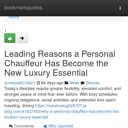
Home
bookmarkquotes
Togg
navi
Home
1
Leading Reasons a Personal
Chauffeur Has Become the
New Luxury Essential
anniejzde216621
84 days ago
News
Discuss
Today’s lifestyles require greater flexibility, elevated comfort, and
stronger peace of mind than ever before. With busy schedules,
ongoing obligations, social activities, and extended time spent
traveling, driving
https://marvinxecg025727.ja-
blog.com/41637955/why-a-personal-chauffeur-has-become-the-
modern-luxury-essential
Comments
Who Upvoted