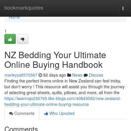
Home
bookmarkquotes
Togg
navi
Home
1
NZ Bedding Your Ultimate
Online Buying Handbook
marleyyalt570567
82 days ago
News
Discuss
Finding the perfect linens online in New Zealand can feel tricky,
but don't worry ! This resource will assist you through the journey
of selecting great sheets, quilts, pillows, and more, all from the
https://iwannajx230765.like-blogs.com/40843092/new-zealand-
bedding-your-ultimate-online-buying-resource
Comments
Who Upvoted
Comments