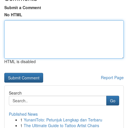
Submit a Comment
No HTML
HTML is disabled
Report Page
Search
Go
Published News
1
YunaniToto: Petunjuk Lengkap dan Terbaru
1
The Ultimate Guide to Tattoo Artist Chairs