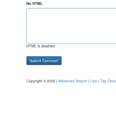
No HTML
HTML is disabled
Copyright © 2026 |
Advanced Search
|
Live
|
Tag Clou