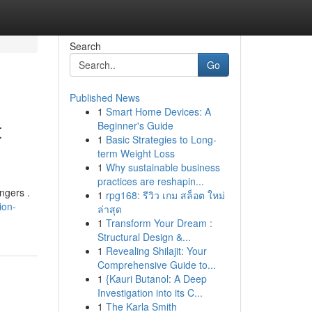
Search
Go
Published News
1
Smart Home Devices: A
t
Beginner's Guide
1
Basic Strategies to Long-
term Weight Loss
1
Why sustainable business
practices are reshapin...
ngers .
1
rpg168: รีวิว เกม สล็อต ใหม่
ion-
ล่าสุด
1
Transform Your Dream :
Structural Design &...
1
Revealing Shilajit: Your
Comprehensive Guide to...
1
{Kauri Butanol: A Deep
Investigation into its C...
1
The Karla Smith