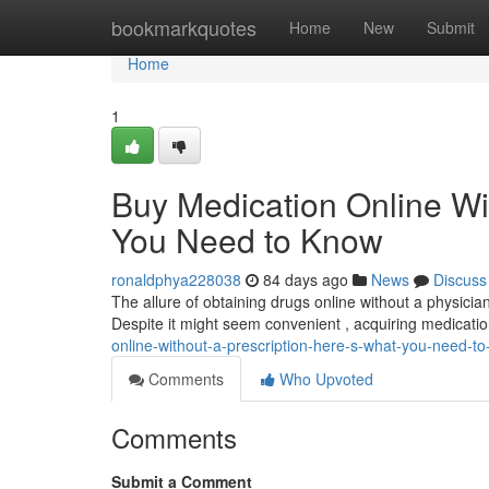
Home
bookmarkquotes
Home
New
Submit
Home
1
Buy Medication Online Wi
You Need to Know
ronaldphya228038
84 days ago
News
Discuss
The allure of obtaining drugs online without a physician
Despite it might seem convenient , acquiring medicati
online-without-a-prescription-here-s-what-you-need-t
Comments
Who Upvoted
Comments
Submit a Comment