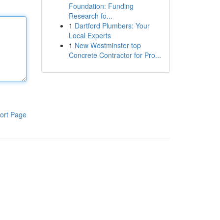
Foundation: Funding
Research fo...
1
Dartford Plumbers: Your
Local Experts
1
New Westminster top
Concrete Contractor for Pro...
ort Page