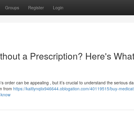
Groups
Register
Login
thout a Prescription? Here's Wha
's order can be appealing , but it’s crucial to understand the serious da
on from
https://kaitlynqiix946644.oblogation.com/40119515/buy-medicat
o-know