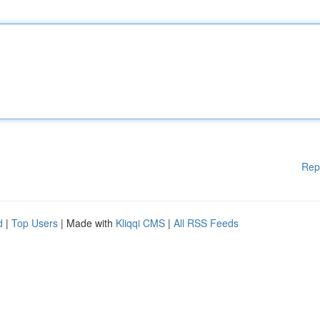
Rep
d
|
Top Users
| Made with
Kliqqi CMS
|
All RSS Feeds