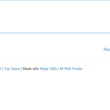
Rep
d
|
Top Users
| Made with
Kliqqi CMS
|
All RSS Feeds