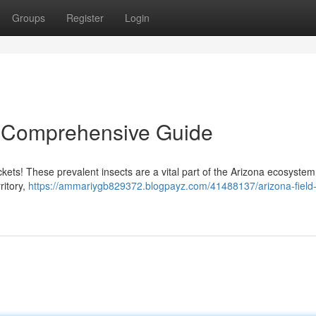
Groups
Register
Login
 A Comprehensive Guide
ickets! These prevalent insects are a vital part of the Arizona ecosystem
ritory,
https://ammariygb829372.blogpayz.com/41488137/arizona-field