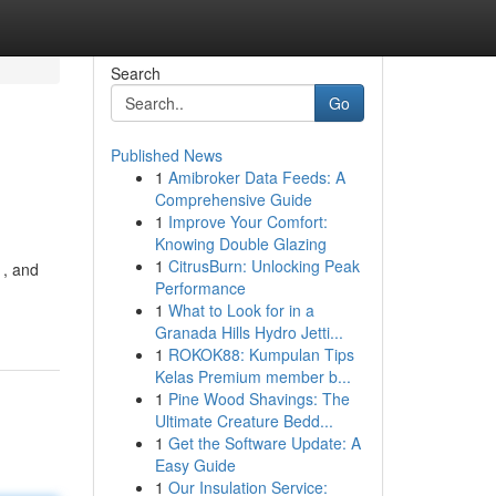
Search
Go
Published News
1
Amibroker Data Feeds: A
Comprehensive Guide
1
Improve Your Comfort:
Knowing Double Glazing
1
CitrusBurn: Unlocking Peak
 , and
Performance
-
1
What to Look for in a
Granada Hills Hydro Jetti...
1
ROKOK88: Kumpulan Tips
Kelas Premium member b...
1
Pine Wood Shavings: The
Ultimate Creature Bedd...
1
Get the Software Update: A
Easy Guide
1
Our Insulation Service: