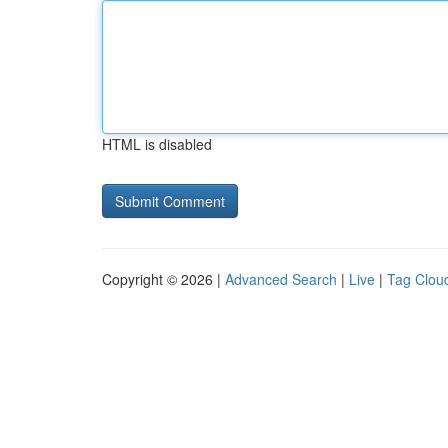
HTML is disabled
Copyright © 2026 |
Advanced Search
|
Live
|
Tag Clou