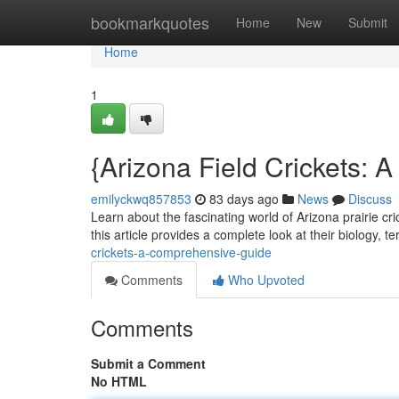
Home
bookmarkquotes
Home
New
Submit
Home
1
{Arizona Field Crickets:
emilyckwq857853
83 days ago
News
Discuss
Learn about the fascinating world of Arizona prairie cr
this article provides a complete look at their biology, ter
crickets-a-comprehensive-guide
Comments
Who Upvoted
Comments
Submit a Comment
No HTML