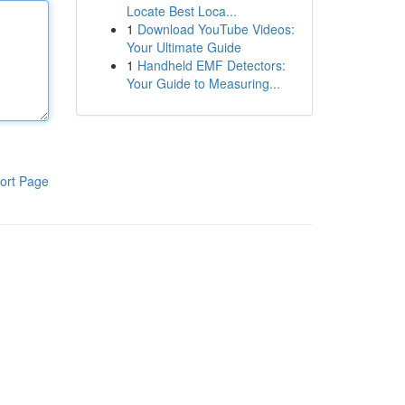
Locate Best Loca...
1
Download YouTube Videos:
Your Ultimate Guide
1
Handheld EMF Detectors:
Your Guide to Measuring...
ort Page