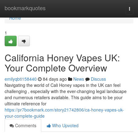
Home
bookmarkquotes
Togg
navi
Home
1
California Honey Vapes UK:
Your Complete Overview
emilyqbti158440
84 days ago
News
Discuss
Navigating the world of Cali Honey vapes in the UK can feel
challenging , especially with the ever-changing legal landscape
and numerous retailers available. This guide aims to be your
ultimate reference for
https://pr7bookmark.com/story21742806/ca-honey-vapes-uk-
your-complete-guide
Comments
Who Upvoted