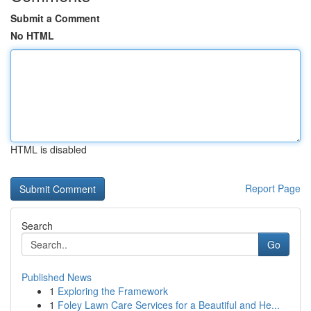
Submit a Comment
No HTML
HTML is disabled
Report Page
Search
Go
Published News
1
Exploring the Framework
1
Foley Lawn Care Services for a Beautiful and He...