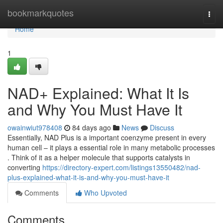
Home
bookmarkquotes
Togg
navi
Home
1
NAD+ Explained: What It Is
and Why You Must Have It
owainwiut978408
84 days ago
News
Discuss
Essentially, NAD Plus is a important coenzyme present in every
human cell – it plays a essential role in many metabolic processes
. Think of it as a helper molecule that supports catalysts in
converting
https://directory-expert.com/listings13550482/nad-
plus-explained-what-it-is-and-why-you-must-have-it
Comments
Who Upvoted
Comments