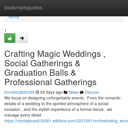
Home
bookmarkquotes
Home
1
Crafting Magic Weddings ,
Social Gatherings &
Graduation Balls &
Professional Gatherings
brontetcji825298
83 days ago
News
Discuss
We focus on designing unforgettable events . From the romantic
details of a wedding to the spirited atmosphere of a social
occasion , and the stylish experience of a formal dance , we
manage every detail
https://nicolasjmps030581.wikilima.com/2237691/orchestrating_w