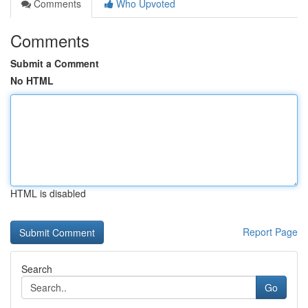
Comments
Who Upvoted
Comments
Submit a Comment
No HTML
HTML is disabled
Report Page
Search
Go