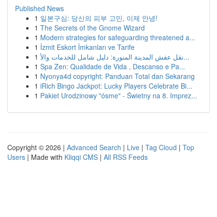
Published News
1
일본구심: 당신의 피부 고민, 이제 안녕!
1
The Secrets of the Gnome Wizard
1
Modern strategies for safeguarding threatened a...
1
İzmit Eskort İmkanları ve Tarife
1
نقل عفش المدينة المنورة: دليل شامل للخدمات والأ...
1
Spa Zen: Qualidade de Vida , Descanso e Pa...
1
Nyonya4d copyright: Panduan Total dan Sekarang
1
iRich Bingo Jackpot: Lucky Players Celebrate Bi...
1
Pakiet Urodzinowy "ósme" - Świetny na 8. Imprez...
Copyright © 2026 |
Advanced Search
|
Live
|
Tag Cloud
|
Top
Users
| Made with
Kliqqi CMS
|
All RSS Feeds