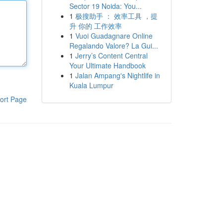
Sector 19 Noida: You...
1
极搜助手 ： 效率工具 ，提
升 你的 工作效率
1
Vuoi Guadagnare Online
Regalando Valore? La Gui...
1
Jerry’s Content Central
Your Ultimate Handbook
1
Jalan Ampang's Nightlife in
Kuala Lumpur
ort Page