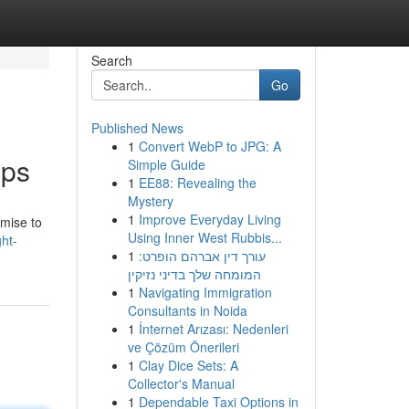
Search
Go
Published News
1
Convert WebP to JPG: A
pps
Simple Guide
1
EE88: Revealing the
Mystery
1
Improve Everyday Living
omise to
Using Inner West Rubbis...
ht-
1
עורך דין אברהם הופרט:
המומחה שלך בדיני נזיקין
1
Navigating Immigration
Consultants in Noida
1
İnternet Arızası: Nedenleri
ve Çözüm Önerileri
1
Clay Dice Sets: A
Collector's Manual
1
Dependable Taxi Options in