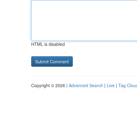
HTML is disabled
Copyright © 2026 |
Advanced Search
|
Live
|
Tag Clou