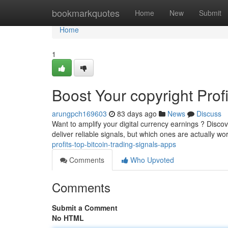
Home
bookmarkquotes
Home
New
Submit
Home
1
Boost Your copyright Prof
arungpch169603
83 days ago
News
Discuss
Want to amplify your digital currency earnings ? Discove
deliver reliable signals, but which ones are actually wo
profits-top-bitcoin-trading-signals-apps
Comments
Who Upvoted
Comments
Submit a Comment
No HTML