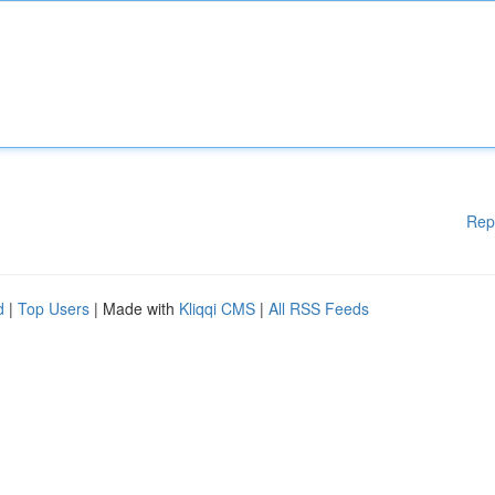
Rep
d
|
Top Users
| Made with
Kliqqi CMS
|
All RSS Feeds