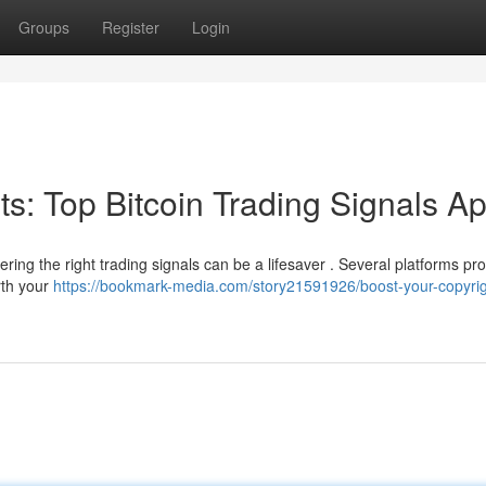
Groups
Register
Login
its: Top Bitcoin Trading Signals A
ring the right trading signals can be a lifesaver . Several platforms pr
rth your
https://bookmark-media.com/story21591926/boost-your-copyrig