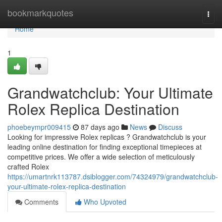
Home
bookmarkquotes
Togg
navi
Home
1
Grandwatchclub: Your Ultimate
Rolex Replica Destination
phoebeympr009415
87 days ago
News
Discuss
Looking for impressive Rolex replicas ? Grandwatchclub is your
leading online destination for finding exceptional timepieces at
competitive prices. We offer a wide selection of meticulously
crafted Rolex
https://umartnrk113787.dsiblogger.com/74324979/grandwatchclub-
your-ultimate-rolex-replica-destination
Comments
Who Upvoted