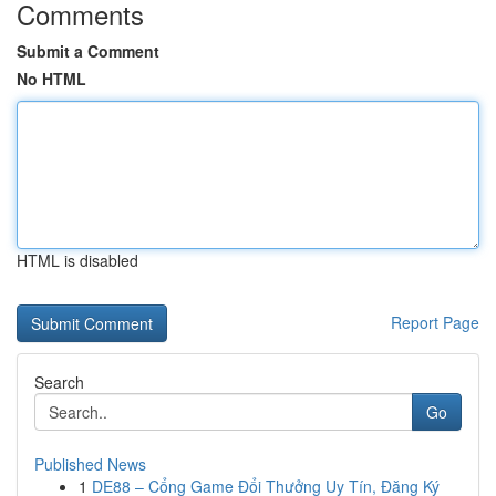
Comments
Submit a Comment
No HTML
HTML is disabled
Report Page
Search
Go
Published News
1
DE88 – Cổng Game Đổi Thưởng Uy Tín, Đăng Ký