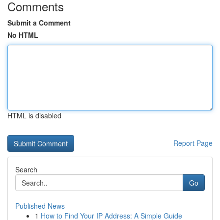
Comments
Submit a Comment
No HTML
HTML is disabled
Report Page
Search
Go
Published News
1
How to Find Your IP Address: A Simple Guide