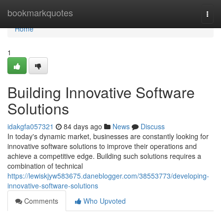
Home
bookmarkquotes
Togg
navi
Home
1
Building Innovative Software
Solutions
idakgfa057321
84 days ago
News
Discuss
In today's dynamic market, businesses are constantly looking for
innovative software solutions to improve their operations and
achieve a competitive edge. Building such solutions requires a
combination of technical
https://lewiskjyw583675.daneblogger.com/38553773/developing-
innovative-software-solutions
Comments
Who Upvoted