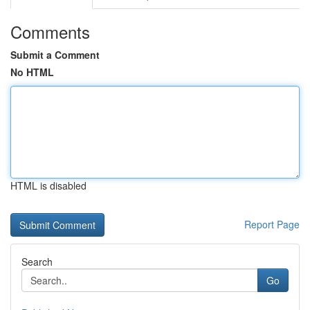
Comments
Submit a Comment
No HTML
HTML is disabled
Report Page
Search
Go