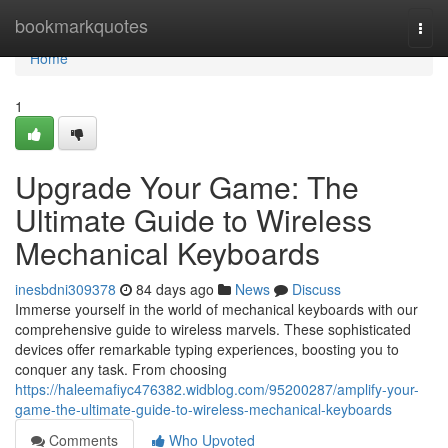
Home
bookmarkquotes
Togg
navi
Home
1
Upgrade Your Game: The
Ultimate Guide to Wireless
Mechanical Keyboards
inesbdni309378
84 days ago
News
Discuss
Immerse yourself in the world of mechanical keyboards with our
comprehensive guide to wireless marvels. These sophisticated
devices offer remarkable typing experiences, boosting you to
conquer any task. From choosing
https://haleemafiyc476382.widblog.com/95200287/amplify-your-
game-the-ultimate-guide-to-wireless-mechanical-keyboards
Comments
Who Upvoted