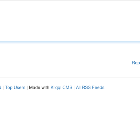
Rep
d
|
Top Users
| Made with
Kliqqi CMS
|
All RSS Feeds