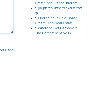
Retatrutide Via the internet: ...
1
דרכים לשחזר מידע מדיסק און
קי
1
Finding Your Gold Coast
Dream: Top Real Estate ...
1
Where to Get Carbomer:
The Comprehensive G...
ort Page