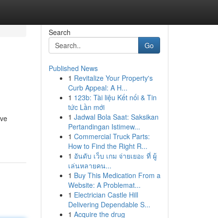
Search
Go
Published News
1
Revitalize Your Property's
Curb Appeal: A H...
1
123b: Tài liệu Kết nối & Tin
tức Lần mới
1
Jadwal Bola Saat: Saksikan
eve
Pertandingan Istimew...
1
Commercial Truck Parts:
How to Find the Right R...
1
อันดับ เว็บ เกม จ่ายเยอะ ที่ ผู้
เล่นหลายคน...
1
Buy This Medication From a
Website: A Problemat...
1
Electrician Castle Hill
Delivering Dependable S...
1
Acquire the drug