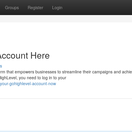
Groups
Register
Login
Account Here
s
orm that empowers businesses to streamline their campaigns and achi
HighLevel, you need to log in to your
-your-gohighlevel-account-now