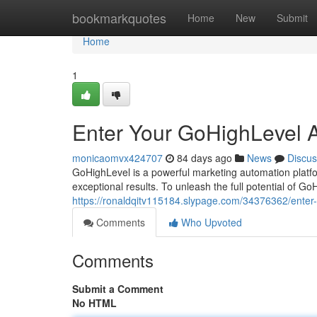
Home
bookmarkquotes
Home
New
Submit
Home
1
Enter Your GoHighLevel 
monicaomvx424707
84 days ago
News
Discus
GoHighLevel is a powerful marketing automation platf
exceptional results. To unleash the full potential of Go
https://ronaldqitv115184.slypage.com/34376362/enter
Comments
Who Upvoted
Comments
Submit a Comment
No HTML