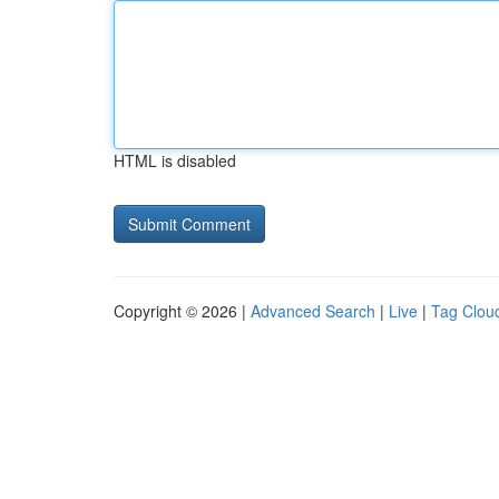
HTML is disabled
Copyright © 2026 |
Advanced Search
|
Live
|
Tag Clou