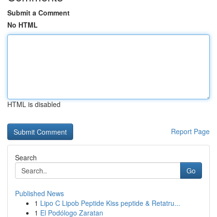
Submit a Comment
No HTML
HTML is disabled
Report Page
Search
Go
Published News
1
Lipo C Lipob Peptide Kiss peptide & Retatru...
1
El Podólogo Zaratan