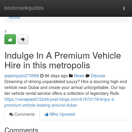
Home
bookmarkquotes
Togg
navi
Home
1
Indulge In A Premium Vehicle
Hire in this metropolis
jasperpyyo273588
86 days ago
News
Discuss
Dreaming of driving unparalleled luxury? Hire a stunning high-end
vehicle near Dubai and create your arrival unforgettable. Our top-
tier vehicle rental service offers a collection of legendary Rolls
https://nanaipws572249.post-blogs.com/61872178/enjoy-a-
premium-vehicle-leasing-around-dubai
Comments
Who Upvoted
Comments