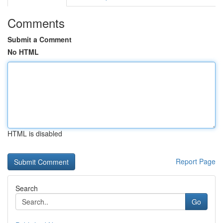
Comments
Submit a Comment
No HTML
HTML is disabled
Report Page
Search
Go