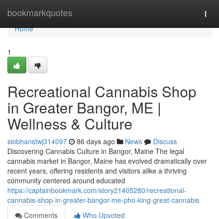
Home
bookmarkquotes
Togg
navi
Home
1
Recreational Cannabis Shop
in Greater Bangor, ME |
Wellness & Culture
siobhanstwj314097
86 days ago
News
Discuss
Discovering Cannabis Culture in Bangor, Maine The legal
cannabis market in Bangor, Maine has evolved dramatically over
recent years, offering residents and visitors alike a thriving
community centered around educated
https://captainbookmark.com/story21405280/recreational-
cannabis-shop-in-greater-bangor-me-pho-king-great-cannabis
Comments
Who Upvoted