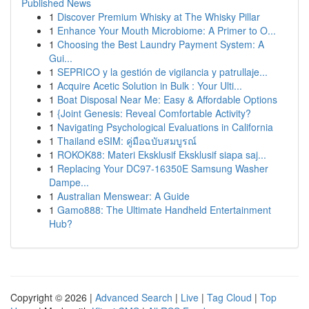
Published News
1
Discover Premium Whisky at The Whisky Pillar
1
Enhance Your Mouth Microbiome: A Primer to O...
1
Choosing the Best Laundry Payment System: A
Gui...
1
SEPRICO y la gestión de vigilancia y patrullaje...
1
Acquire Acetic Solution in Bulk : Your Ulti...
1
Boat Disposal Near Me: Easy & Affordable Options
1
{Joint Genesis: Reveal Comfortable Activity?
1
Navigating Psychological Evaluations in California
1
Thailand eSIM: คู่มือฉบับสมบูรณ์
1
ROKOK88: Materi Eksklusif Eksklusif siapa saj...
1
Replacing Your DC97-16350E Samsung Washer
Dampe...
1
Australian Menswear: A Guide
1
Gamo888: The Ultimate Handheld Entertainment
Hub?
Copyright © 2026 |
Advanced Search
|
Live
|
Tag Cloud
|
Top