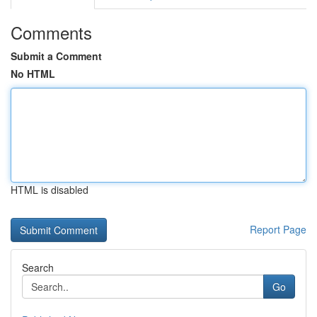
Comments
Submit a Comment
No HTML
HTML is disabled
Report Page
Search
Go