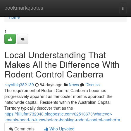
Home
bookmarkquotes
Togg
navi
Home
1
Local Understanding That
Makes All the Difference With
Rodent Control Canberra
zaynfbiq382139
84 days ago
News
Discuss
The requirement of Rodent Control Canberra becomes
progressively apparent as the cooler months approach the
nationwide capital. Residents within the Australian Capital
Territory typically discover that as the
https://lilliufmt732946.blogpostie.com/62516673/whatever-
tenants-need-to-know-before-booking-rodent-control-canberra
Comments
Who Upvoted