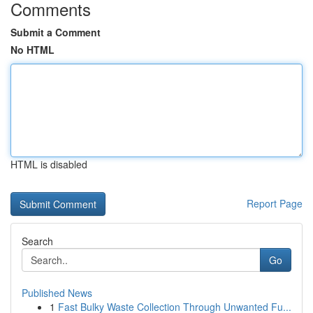
Comments
Submit a Comment
No HTML
HTML is disabled
Report Page
Search
Go
Published News
1
Fast Bulky Waste Collection Through Unwanted Fu...