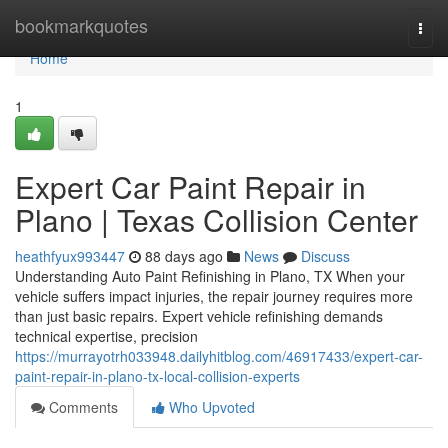
Home
bookmarkquotes
Togg
navi
Home
1
Expert Car Paint Repair in
Plano | Texas Collision Center
heathfyux993447
88 days ago
News
Discuss
Understanding Auto Paint Refinishing in Plano, TX When your
vehicle suffers impact injuries, the repair journey requires more
than just basic repairs. Expert vehicle refinishing demands
technical expertise, precision
https://murrayotrh033948.dailyhitblog.com/46917433/expert-car-
paint-repair-in-plano-tx-local-collision-experts
Comments
Who Upvoted