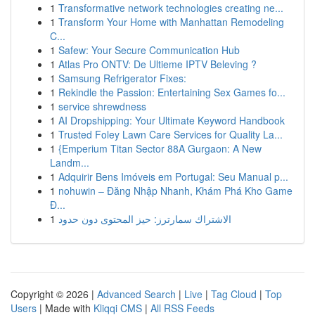
1
Transformative network technologies creating ne...
1
Transform Your Home with Manhattan Remodeling
C...
1
Safew: Your Secure Communication Hub
1
Atlas Pro ONTV: De Ultieme IPTV Beleving ?
1
Samsung Refrigerator Fixes:
1
Rekindle the Passion: Entertaining Sex Games fo...
1
service shrewdness
1
AI Dropshipping: Your Ultimate Keyword Handbook
1
Trusted Foley Lawn Care Services for Quality La...
1
{Emperium Titan Sector 88A Gurgaon: A New
Landm...
1
Adquirir Bens Imóveis em Portugal: Seu Manual p...
1
nohuwin – Đăng Nhập Nhanh, Khám Phá Kho Game
Đ...
1
الاشتراك سمارترز: حيز المحتوى دون حدود
Copyright © 2026 |
Advanced Search
|
Live
|
Tag Cloud
|
Top
Users
| Made with
Kliqqi CMS
|
All RSS Feeds