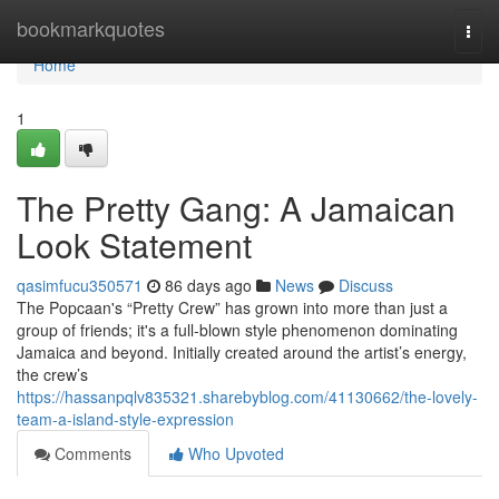
Home
bookmarkquotes
Togg
navi
Home
1
The Pretty Gang: A Jamaican
Look Statement
qasimfucu350571
86 days ago
News
Discuss
The Popcaan's “Pretty Crew” has grown into more than just a
group of friends; it's a full-blown style phenomenon dominating
Jamaica and beyond. Initially created around the artist’s energy,
the crew’s
https://hassanpqlv835321.sharebyblog.com/41130662/the-lovely-
team-a-island-style-expression
Comments
Who Upvoted