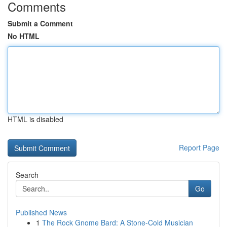
Comments
Submit a Comment
No HTML
HTML is disabled
Report Page
Search
Go
Published News
1
The Rock Gnome Bard: A Stone-Cold Musician