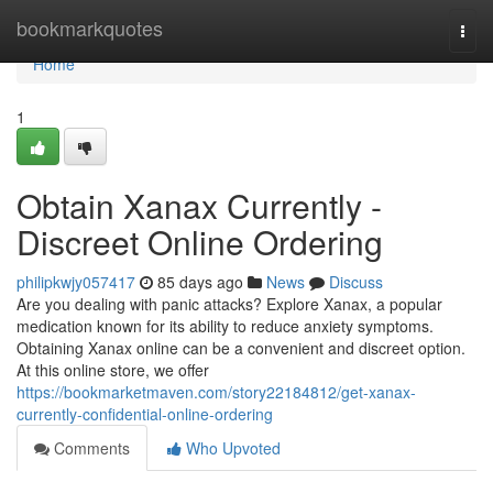
Home
bookmarkquotes
Togg
navi
Home
1
Obtain Xanax Currently -
Discreet Online Ordering
philipkwjy057417
85 days ago
News
Discuss
Are you dealing with panic attacks? Explore Xanax, a popular
medication known for its ability to reduce anxiety symptoms.
Obtaining Xanax online can be a convenient and discreet option.
At this online store, we offer
https://bookmarketmaven.com/story22184812/get-xanax-
currently-confidential-online-ordering
Comments
Who Upvoted