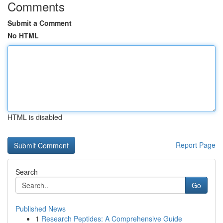
Comments
Submit a Comment
No HTML
HTML is disabled
Report Page
Search
Go
Published News
1
Research Peptides: A Comprehensive Guide