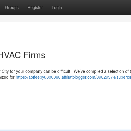
Groups
Register
Login
 HVAC Firms
 City for your company can be difficult . We’ve compiled a selection of 
nized for
https://aoifeepyu600068.affiliatblogger.com/89829374/superior