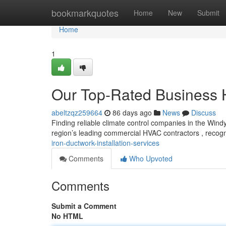
Home
bookmarkquotes
Home
New
Submit
Home
1
Our Top-Rated Business
abeltzqz259664
86 days ago
News
Discuss
Finding reliable climate control companies in the Windy
region’s leading commercial HVAC contractors , recog
iron-ductwork-installation-services
Comments
Who Upvoted
Comments
Submit a Comment
No HTML