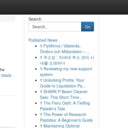
Search
Go
Published News
1
Flyttfirma i Västerås,
Örebro och Mälardalen – ...
1
주소킹 : 차세대 주소 관리 시
대를 도래하다
1
Reviewing my new support
the
system
-black-
1
Unlocking Profits: Your
Guide to Liquidation Pa...
1
SHARK P Beam Cleaner
Sale: This Short Time...
1
The Fiery Oath: A Tiefling
Paladin's Tale
1
The Power of Research
Peptides: A Beginner's Guide
1
Maintaining Optimal