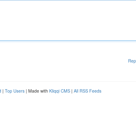
Rep
d
|
Top Users
| Made with
Kliqqi CMS
|
All RSS Feeds