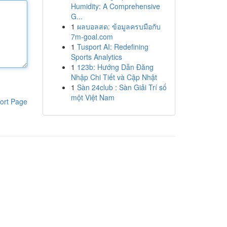
Humidity: A Comprehensive
G...
1
ผลบอลสด: ข้อมูลครบมือกับ
7m-goal.com
1
Tusport AI: Redefining
Sports Analytics
1
123b: Hướng Dẫn Đăng
Nhập Chi Tiết và Cập Nhật
1
Sàn 24club : Sàn Giải Trí số
một Việt Nam
ort Page