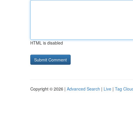
HTML is disabled
Copyright © 2026 |
Advanced Search
|
Live
|
Tag Clou