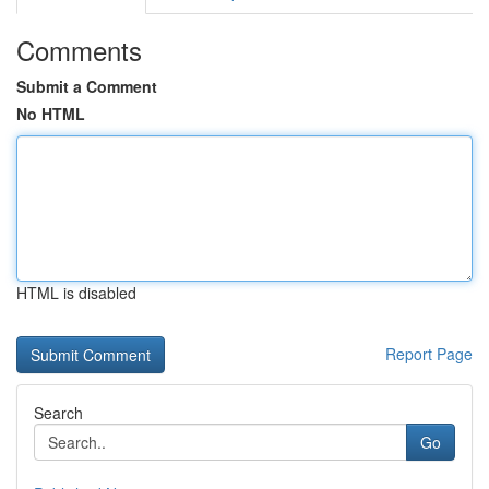
Comments
Submit a Comment
No HTML
HTML is disabled
Report Page
Search
Go