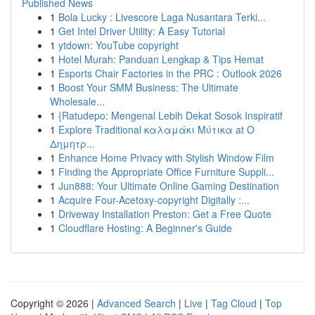
Published News
1
Bola Lucky : Livescore Laga Nusantara Terki...
1
Get Intel Driver Utility: A Easy Tutorial
1
ytdown: YouTube copyright
1
Hotel Murah: Panduan Lengkap & Tips Hemat
1
Esports Chair Factories in the PRC : Outlook 2026
1
Boost Your SMM Business: The Ultimate
Wholesale...
1
{Ratudepo: Mengenal Lebih Dekat Sosok Inspiratif
1
Explore Traditional καλαμάκι Μύτικα at Ο
Δημητρ...
1
Enhance Home Privacy with Stylish Window Film
1
Finding the Appropriate Office Furniture Suppli...
1
Jun888: Your Ultimate Online Gaming Destination
1
Acquire Four-Acetoxy-copyright Digitally :...
1
Driveway Installation Preston: Get a Free Quote
1
Cloudflare Hosting: A Beginner's Guide
Copyright © 2026 |
Advanced Search
|
Live
|
Tag Cloud
|
Top