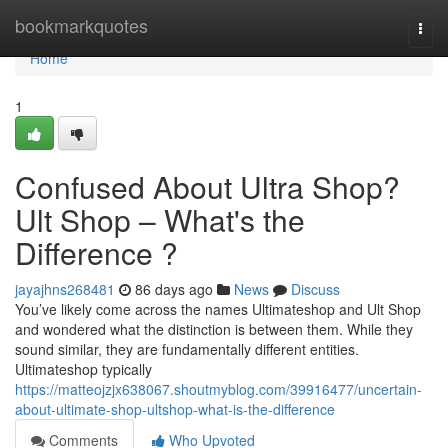
Home
bookmarkquotes
Togg
navi
Home
1
Confused About Ultra Shop?
Ult Shop – What's the
Difference ?
jayajhns268481
86 days ago
News
Discuss
You’ve likely come across the names Ultimateshop and Ult Shop
and wondered what the distinction is between them. While they
sound similar, they are fundamentally different entities.
Ultimateshop typically
https://matteojzjx638067.shoutmyblog.com/39916477/uncertain-
about-ultimate-shop-ultshop-what-is-the-difference
Comments
Who Upvoted