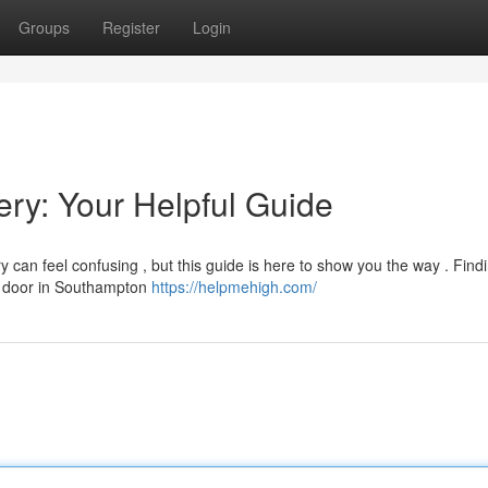
Groups
Register
Login
ry: Your Helpful Guide
 can feel confusing , but this guide is here to show you the way . Find
our door in Southampton
https://helpmehigh.com/