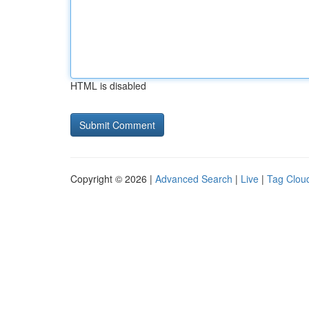
HTML is disabled
Copyright © 2026 |
Advanced Search
|
Live
|
Tag Clou