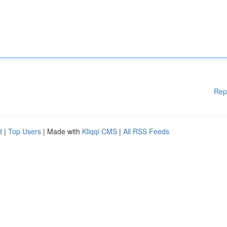
Rep
d
|
Top Users
| Made with
Kliqqi CMS
|
All RSS Feeds