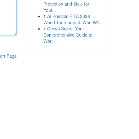
Protection and Style for
Your...
1
AI Predicts FIFA 2026
World Tournament: Who Wil...
1
Crown Sucre: Your
Comprehensive Guide to
Wor...
ort Page