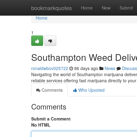
Home
bookmarkquotes
Home
New
Submit
Home
1
Southampton Weed Delive
ronaldwbov025722
86 days ago
News
Discuss
Navigating the world of Southampton marijuana delivery
reliable services offering fast marijuana directly to y
Comments
Who Upvoted
Comments
Submit a Comment
No HTML