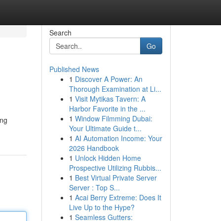
Search
Go
Published News
1
Discover A Power: An
Thorough Examination at Li...
1
Visit Mytikas Tavern: A
Harbor Favorite in the ...
1
Window Filmming Dubai:
ing
Your Ultimate Guide t...
1
AI Automation Income: Your
2026 Handbook
1
Unlock Hidden Home
Prospective Utilizing Rubbis...
1
Best Virtual Private Server
Server : Top S...
1
Acai Berry Extreme: Does It
Live Up to the Hype?
1
Seamless Gutters: