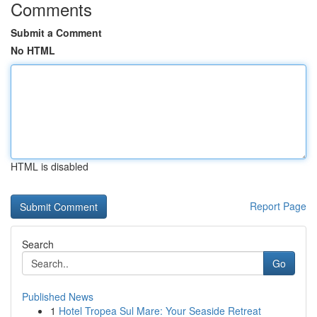
Comments
Submit a Comment
No HTML
HTML is disabled
Report Page
Search
Go
Published News
1
Hotel Tropea Sul Mare: Your Seaside Retreat