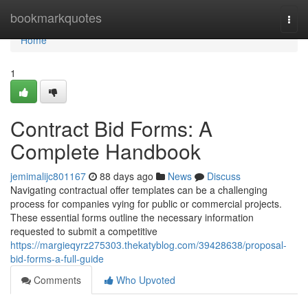
Home
bookmarkquotes
Togg
navi
Home
1
Contract Bid Forms: A
Complete Handbook
jemimalijc801167
88 days ago
News
Discuss
Navigating contractual offer templates can be a challenging
process for companies vying for public or commercial projects.
These essential forms outline the necessary information
requested to submit a competitive
https://margieqyrz275303.thekatyblog.com/39428638/proposal-
bid-forms-a-full-guide
Comments
Who Upvoted