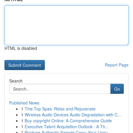
HTML is disabled
Report Page
Search
Go
Published News
1
This Top Spas: Relax and Rejuvenate
1
Wireless Audio Devices Audio Degradation with C...
1
Buy copyright Online: A Comprehensive Guide
1
Executive Talent Acquisition Outlook : A Th...
1
Produce Authentic Sample Copy: Your Lipsu...