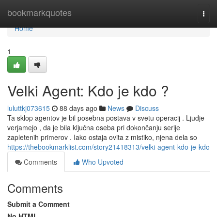
Home
bookmarkquotes
Togg
navi
Home
1
Velki Agent: Kdo je kdo ?
luluttkj073615
88 days ago
News
Discuss
Ta sklop agentov je bil posebna postava v svetu operacij . Ljudje
verjamejo , da je bila ključna oseba pri dokončanju serije
zapletenih primerov . Iako ostaja ovita z mistiko, njena dela so
https://thebookmarklist.com/story21418313/velki-agent-kdo-je-kdo
Comments
Who Upvoted
Comments
Submit a Comment
No HTML