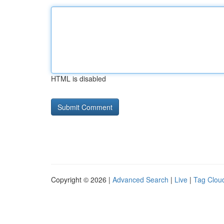
HTML is disabled
Copyright © 2026 |
Advanced Search
|
Live
|
Tag Clou