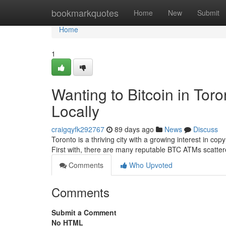
Home
bookmarkquotes
Home
New
Submit
Home
1
Wanting to Bitcoin in Tor
Locally
craigqyfk292767
89 days ago
News
Discuss
Toronto is a thriving city with a growing interest in cop
First with, there are many reputable BTC ATMs scatter
Comments
Who Upvoted
Comments
Submit a Comment
No HTML