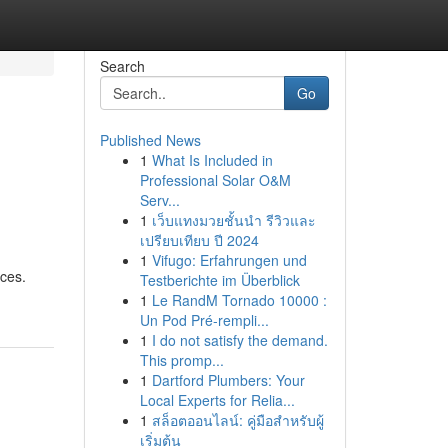
Search
Go
Published News
1
What Is Included in
Professional Solar O&M
Serv...
1
เว็บแทงมวยชั้นนำ รีวิวและ
เปรียบเทียบ ปี 2024
1
Vifugo: Erfahrungen und
ices.
Testberichte im Überblick
1
Le RandM Tornado 10000 :
Un Pod Pré-rempli...
1
I do not satisfy the demand.
This promp...
1
Dartford Plumbers: Your
Local Experts for Relia...
1
สล็อตออนไลน์: คู่มือสำหรับผู้
เริ่มต้น