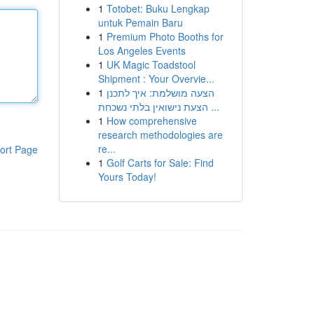
1
Totobet: Buku Lengkap
untuk Pemain Baru
1
Premium Photo Booths for
Los Angeles Events
1
UK Magic Toadstool
Shipment : Your Overvie...
1
הצעה מושלמת: איך לתכנן
הצעת נישואין בלתי נשכחת ...
1
How comprehensive
research methodologies are
re...
ort Page
1
Golf Carts for Sale: Find
Yours Today!