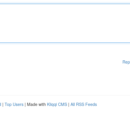
Rep
d
|
Top Users
| Made with
Kliqqi CMS
|
All RSS Feeds