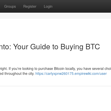
Groups
Register
Login
onto: Your Guide to Buying BTC
yright. If you're looking to purchase Bitcoin locally, you have several cho
ed throughout the city.
https://carlyxpnw260175.empirewiki.com/user