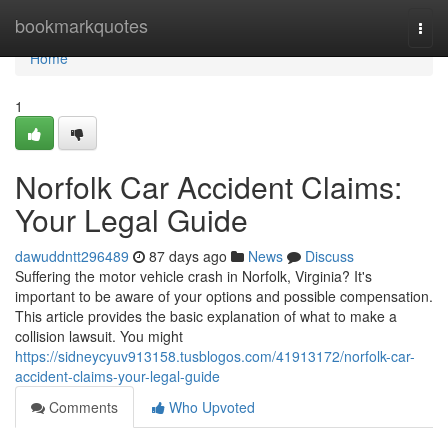
Home
bookmarkquotes
Togg
navi
Home
1
Norfolk Car Accident Claims:
Your Legal Guide
dawuddntt296489
87 days ago
News
Discuss
Suffering the motor vehicle crash in Norfolk, Virginia? It's
important to be aware of your options and possible compensation.
This article provides the basic explanation of what to make a
collision lawsuit. You might
https://sidneycyuv913158.tusblogos.com/41913172/norfolk-car-
accident-claims-your-legal-guide
Comments
Who Upvoted