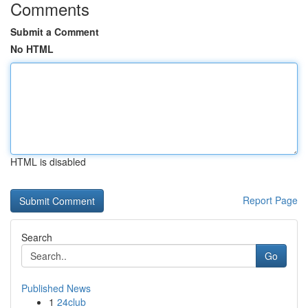
Comments
Submit a Comment
No HTML
HTML is disabled
Report Page
Search
Go
Published News
1
24club