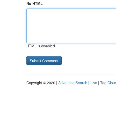
No HTML
HTML is disabled
Copyright © 2026 |
Advanced Search
|
Live
|
Tag Clou