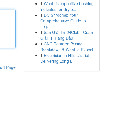
1
What ris capacitive bushing
indicates for dry e...
1
DC Shrooms: Your
Comprehensive Guide to
Legal ...
1
Sàn Giải Trí 24Club : Quán
Giải Trí Hàng Đầu ...
1
CNC Routers: Pricing
Breakdown & What to Expect
1
Electrician in Hills District
Delivering Long L...
ort Page