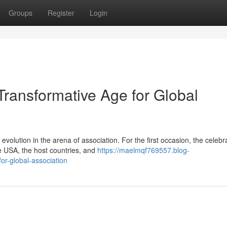
Groups
Register
Login
ransformative Age for Global
lution in the arena of association. For the first occasion, the celebr
the USA, the host countries, and
https://maelmqf769557.blog-
r-global-association