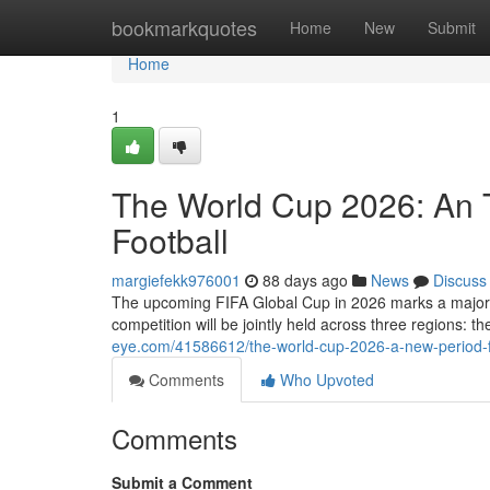
Home
bookmarkquotes
Home
New
Submit
Home
1
The World Cup 2026: An T
Football
margiefekk976001
88 days ago
News
Discuss
The upcoming FIFA Global Cup in 2026 marks a major evo
competition will be jointly held across three regions: 
eye.com/41586612/the-world-cup-2026-a-new-period-fo
Comments
Who Upvoted
Comments
Submit a Comment