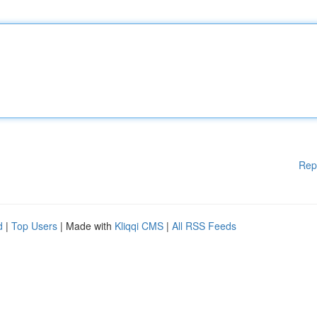
Rep
d
|
Top Users
| Made with
Kliqqi CMS
|
All RSS Feeds