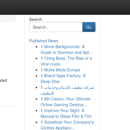
Search
Go
Published News
1
Monk Backgrounds: A
Guide to Devotion and Apt...
1
Ching Boss: The Rise of a
Viral craze
1
Muha Meds Europe
1
Brand Vape Factory: A
ated
Deep Dive
1
شركة تنظيف بالدمام وخدمات
التنظيف
1
88i Casino: Your Ultimate
Online Gaming Destina...
1
Improve Your Sight: A
Manual to Glass Film & Tint
1
Substitute Your Company's
Clothes Applianc...