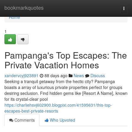
Home
bookmarkquotes
Togg
navi
Home
1
Pampanga's Top Escapes: The
Private Vacation Homes
xandervcyj923891
88 days ago
News
Discuss
Seeking a tranquil getaway from the hectic city? Pampanga
boasts a array of luxurious private properties perfect for groups
desiring seclusion. Find hidden gems like [Resort A Name], known
for its crystal-clear pool
https://charliehsvj602900.blogpixi.com/41595631/this-top-
escapes-best-private-resorts
Comments
Who Upvoted