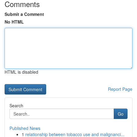
Comments
Submit a Comment
No HTML
HTML is disabled
Report Page
Search
Go
Published News
1
relationship between tobacco use and malignanci...