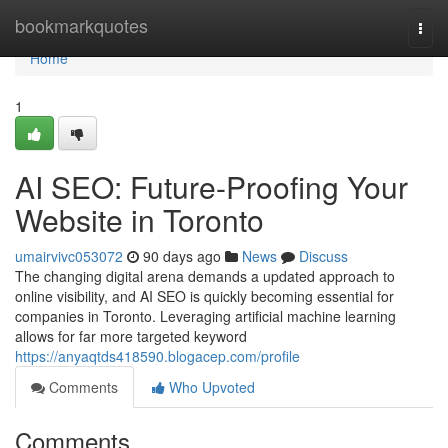
Home
bookmarkquotes
Togg
navi
Home
1
AI SEO: Future-Proofing Your
Website in Toronto
umairvivc053072
90 days ago
News
Discuss
The changing digital arena demands a updated approach to
online visibility, and AI SEO is quickly becoming essential for
companies in Toronto. Leveraging artificial machine learning
allows for far more targeted keyword
https://anyaqtds418590.blogacep.com/profile
Comments
Who Upvoted
Comments