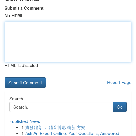
Submit a Comment
No HTML
HTML is disabled
Report Page
Search
Go
Published News
1
寶發體育 ： 體育博彩 嶄新 方案
1
Ask An Expert Online: Your Questions, Answered