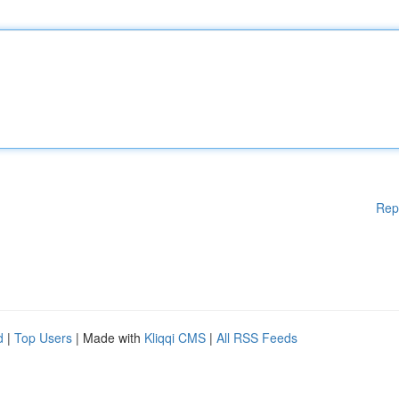
Rep
d
|
Top Users
| Made with
Kliqqi CMS
|
All RSS Feeds