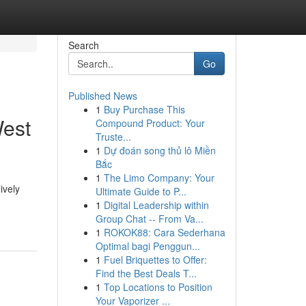
Search
Go
Published News
1
Buy Purchase This
West
Compound Product: Your
Truste...
1
Dự đoán song thủ lô Miền
Bắc
1
The Limo Company: Your
ively
Ultimate Guide to P...
1
Digital Leadership within
Group Chat -- From Va...
1
ROKOK88: Cara Sederhana
Optimal bagi Penggun...
1
Fuel Briquettes to Offer:
Find the Best Deals T...
1
Top Locations to Position
Your Vaporizer ...