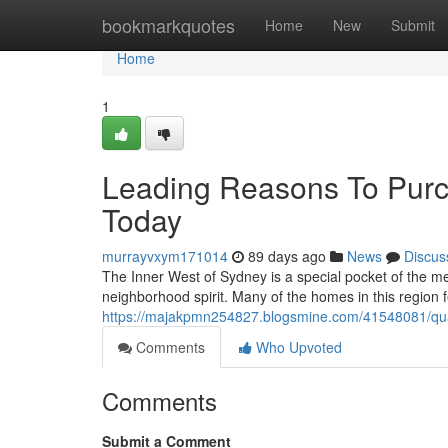
Home
bookmarkquotes
Home
New
Submit
Home
1
Leading Reasons To Purc
Today
murrayvxym171014
89 days ago
News
Discus
The Inner West of Sydney is a special pocket of the met
neighborhood spirit. Many of the homes in this region 
https://majakpmn254827.blogsmine.com/41548081/quali
Comments
Who Upvoted
Comments
Submit a Comment