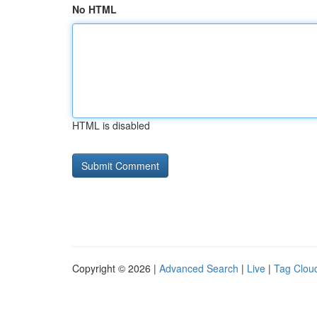
No HTML
HTML is disabled
Copyright © 2026 |
Advanced Search
|
Live
|
Tag Clou