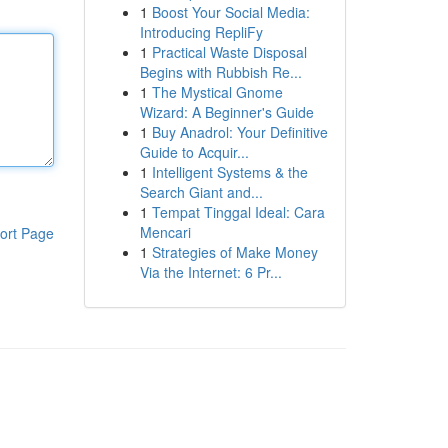
1
Boost Your Social Media:
Introducing RepliFy
1
Practical Waste Disposal
Begins with Rubbish Re...
1
The Mystical Gnome
Wizard: A Beginner's Guide
1
Buy Anadrol: Your Definitive
Guide to Acquir...
1
Intelligent Systems & the
Search Giant and...
1
Tempat Tinggal Ideal: Cara
Mencari
ort Page
1
Strategies of Make Money
Via the Internet: 6 Pr...