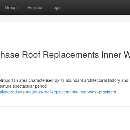
Groups
Register
Login
hase Roof Replacements Inner 
s
ropolitan area characterised by its abundant architectural history and l
feature spectacular period
ty-products-matter-in-roof-replacements-inner-west-providers