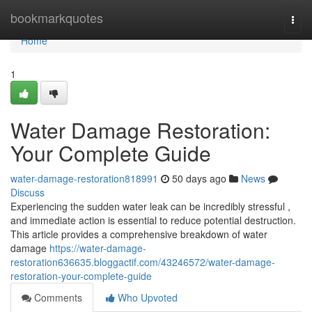
Home
bookmarkquotes
Togg
navi
Home
1
Water Damage Restoration:
Your Complete Guide
water-damage-restoration818991
50 days ago
News
Discuss
Experiencing the sudden water leak can be incredibly stressful ,
and immediate action is essential to reduce potential destruction.
This article provides a comprehensive breakdown of water
damage
https://water-damage-
restoration636635.bloggactif.com/43246572/water-damage-
restoration-your-complete-guide
Comments
Who Upvoted