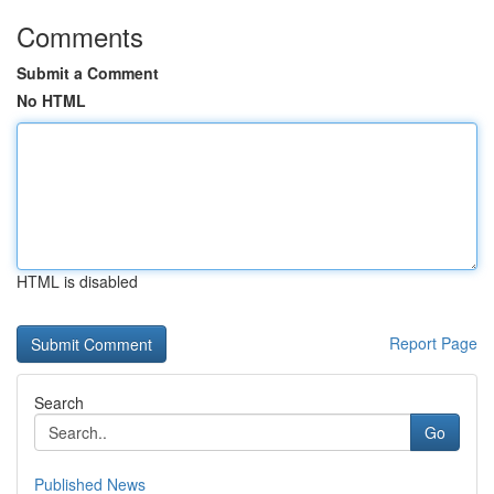
Comments
Submit a Comment
No HTML
HTML is disabled
Report Page
Search
Go
Published News