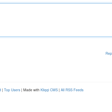
Rep
d
|
Top Users
| Made with
Kliqqi CMS
|
All RSS Feeds