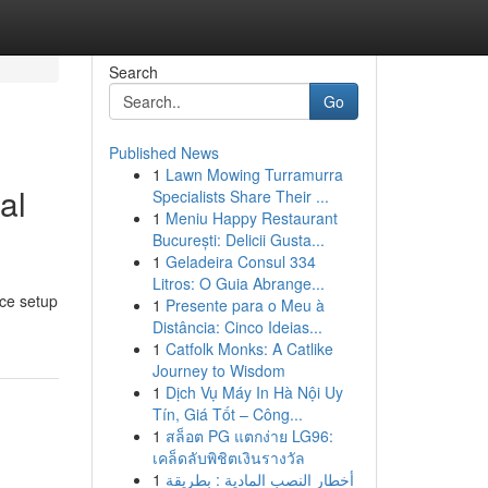
Search
Go
Published News
1
Lawn Mowing Turramurra
al
Specialists Share Their ...
1
Meniu Happy Restaurant
București: Delicii Gusta...
1
Geladeira Consul 334
Litros: O Guia Abrange...
nce setup
1
Presente para o Meu à
Distância: Cinco Ideias...
1
Catfolk Monks: A Catlike
Journey to Wisdom
1
Dịch Vụ Máy In Hà Nội Uy
Tín, Giá Tốt – Công...
1
สล็อต PG แตกง่าย LG96:
เคล็ดลับพิชิตเงินรางวัล
1
أخطار النصب المادية : بطريقة