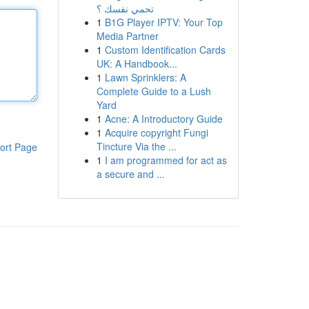
تحمي نفسك ؟
1
B1G Player IPTV: Your Top
Media Partner
1
Custom Identification Cards
UK: A Handbook...
1
Lawn Sprinklers: A
Complete Guide to a Lush
Yard
1
Acne: A Introductory Guide
1
Acquire copyright Fungi
Tincture Via the ...
ort Page
1
I am programmed for act as
a secure and ...