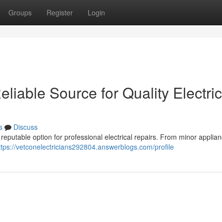
Groups
Register
Login
eliable Source for Quality Electric
s
Discuss
 reputable option for professional electrical repairs. From minor applia
ttps://vetconelectricians292804.answerblogs.com/profile