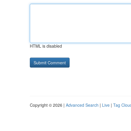
HTML is disabled
Copyright © 2026 |
Advanced Search
|
Live
|
Tag Clou