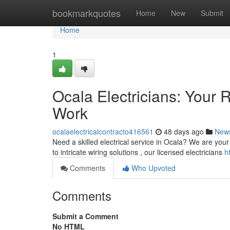
Home
bookmarkquotes
Home
New
Submit
Home
1
Ocala Electricians: Your R
Work
ocalaelectricalcontracto416561
48 days ago
New
Need a skilled electrical service in Ocala? We are your
to intricate wiring solutions , our licensed electricians
h
Comments
Who Upvoted
Comments
Submit a Comment
No HTML