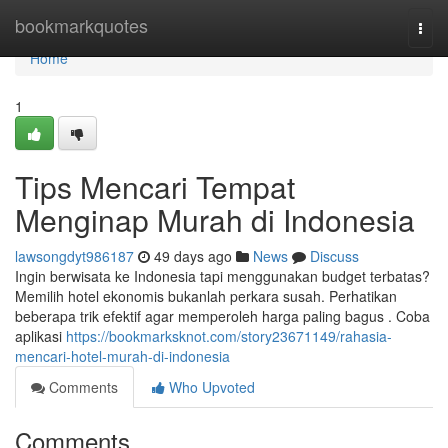
Home
bookmarkquotes
Togg
navi
Home
1
Tips Mencari Tempat
Menginap Murah di Indonesia
lawsongdyt986187
49 days ago
News
Discuss
Ingin berwisata ke Indonesia tapi menggunakan budget terbatas?
Memilih hotel ekonomis bukanlah perkara susah. Perhatikan
beberapa trik efektif agar memperoleh harga paling bagus . Coba
aplikasi
https://bookmarksknot.com/story23671149/rahasia-
mencari-hotel-murah-di-indonesia
Comments
Who Upvoted
Comments