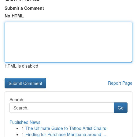
Submit a Comment
No HTML
HTML is disabled
Report Page
Search
Go
Published News
1
The Ultimate Guide to Tattoo Artist Chairs
1
Finding for Purchase Marijuana around ...