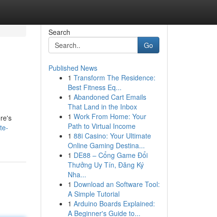
Search
Go
Published News
1
Transform The Residence:
Best Fitness Eq...
1
Abandoned Cart Emails
That Land in the Inbox
1
Work From Home: Your
re's
Path to Virtual Income
te-
1
88i Casino: Your Ultimate
Online Gaming Destina...
1
DE88 – Cổng Game Đổi
Thưởng Uy Tín, Đăng Ký
Nha...
1
Download an Software Tool:
A Simple Tutorial
1
Arduino Boards Explained:
A Beginner's Guide to...