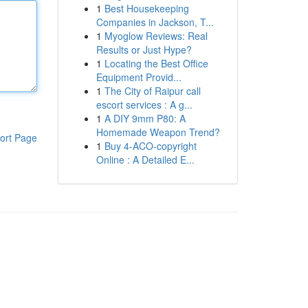
1
Best Housekeeping
Companies in Jackson, T...
1
Myoglow Reviews: Real
Results or Just Hype?
1
Locating the Best Office
Equipment Provid...
1
The City of Raipur call
escort services : A g...
1
A DIY 9mm P80: A
Homemade Weapon Trend?
ort Page
1
Buy 4-ACO-copyright
Online : A Detailed E...