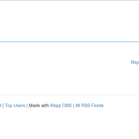
Rep
d
|
Top Users
| Made with
Kliqqi CMS
|
All RSS Feeds