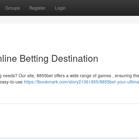
Groups
Register
Login
line Betting Destination
ing needs? Our site, 8855bet offers a wide range of games , ensuring the
a easy-to-use
https://tbookmark.com/story21361955/8855bet-your-ultima