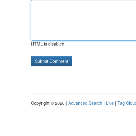
HTML is disabled
Copyright © 2026 |
Advanced Search
|
Live
|
Tag Clou