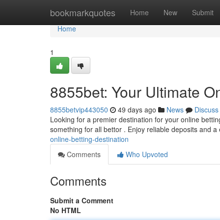
Home
bookmarkquotes
Home
New
Submit
Home
1
8855bet: Your Ultimate On
8855betvip443050
49 days ago
News
Discuss
Looking for a premier destination for your online bett
something for all bettor . Enjoy reliable deposits and 
online-betting-destination
Comments
Who Upvoted
Comments
Submit a Comment
No HTML