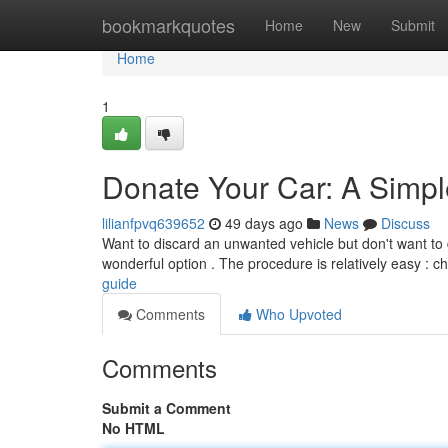
Home
bookmarkquotes
Home
New
Submit
Home
1
Donate Your Car: A Simp
lilianfpvq639652
49 days ago
News
Discuss
Want to discard an unwanted vehicle but don't want to de
wonderful option . The procedure is relatively easy : 
guide
Comments
Who Upvoted
Comments
Submit a Comment
No HTML