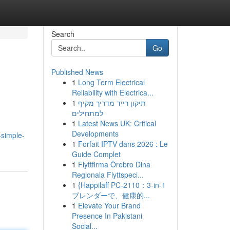
Search
Go
Published News
1
Long Term Electrical
Reliability with Electrica...
1
תיקון רייד מדריך מקיף
למתחילים
1
Latest News UK: Critical
Developments
-simple-
1
Forfait IPTV dans 2026 : Le
Guide Complet
1
Flyttfirma Örebro Dina
Regionala Flyttspeci...
1
{Happilaff PC-2110：3-in-1
ブレンダーで、健康的...
1
Elevate Your Brand
Presence In Pakistani
Social...