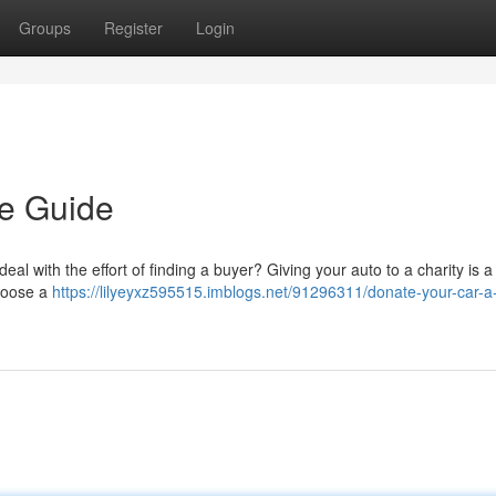
Groups
Register
Login
le Guide
al with the effort of finding a buyer? Giving your auto to a charity is a
choose a
https://lilyeyxz595515.imblogs.net/91296311/donate-your-car-a