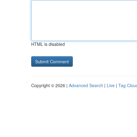
HTML is disabled
Copyright © 2026 |
Advanced Search
|
Live
|
Tag Clou