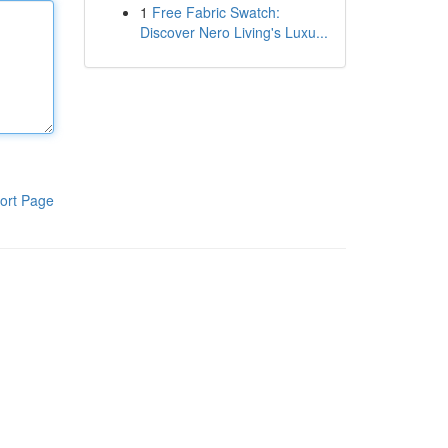
1
Free Fabric Swatch:
Discover Nero Living's Luxu...
ort Page