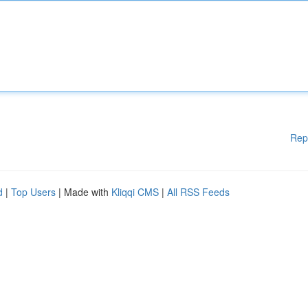
Rep
d
|
Top Users
| Made with
Kliqqi CMS
|
All RSS Feeds