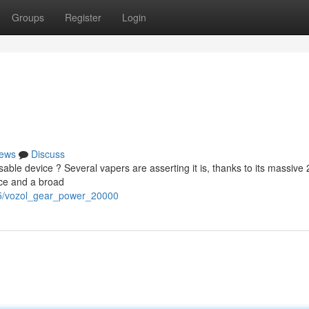
Groups
Register
Login
ews
Discuss
able device ? Several vapers are asserting it is, thanks to its massive
nce and a broad
55/vozol_gear_power_20000