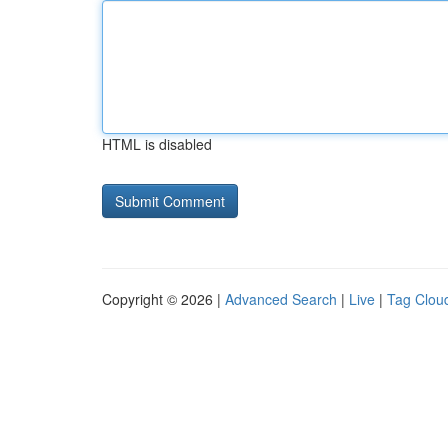
HTML is disabled
Copyright © 2026 |
Advanced Search
|
Live
|
Tag Clou