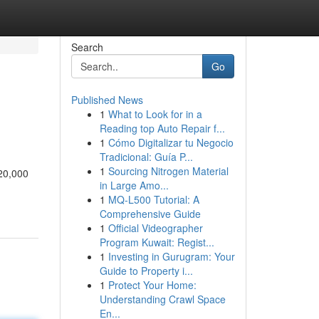
Search
Go
Published News
1
What to Look for in a
Reading top Auto Repair f...
1
Cómo Digitalizar tu Negocio
Tradicional: Guía P...
1
Sourcing Nitrogen Material
 20,000
in Large Amo...
1
MQ-L500 Tutorial: A
Comprehensive Guide
1
Official Videographer
Program Kuwait: Regist...
1
Investing in Gurugram: Your
Guide to Property i...
1
Protect Your Home:
Understanding Crawl Space
En...