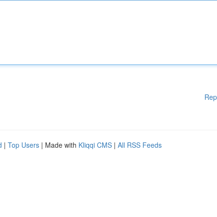
Rep
d
|
Top Users
| Made with
Kliqqi CMS
|
All RSS Feeds