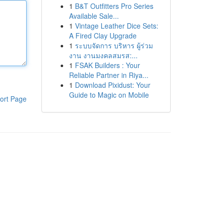
1
B&T Outfitters Pro Series
Available Sale...
1
Vintage Leather Dice Sets:
A Fired Clay Upgrade
1
ระบบจัดการ บริหาร ผู้ร่วม
งาน งานมงคลสมรส:...
1
FSAK Builders : Your
Reliable Partner in Riya...
1
Download Pixidust: Your
Guide to Magic on Mobile
ort Page