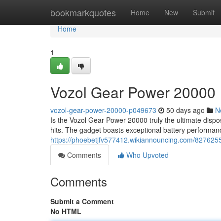
Home
bookmarkquotes
Home
New
Submit
Home
1
Vozol Gear Power 20000
vozol-gear-power-20000-p049673
50 days ago
N
Is the Vozol Gear Power 20000 truly the ultimate dispos
hits. The gadget boasts exceptional battery performa
https://phoebetjfv577412.wikiannouncing.com/82762
Comments
Who Upvoted
Comments
Submit a Comment
No HTML