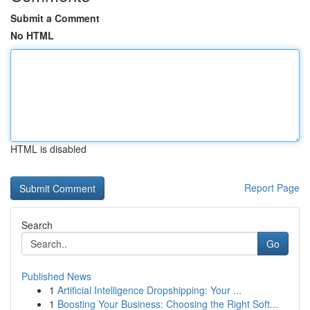
Submit a Comment
No HTML
HTML is disabled
Report Page
Search
Go
Published News
1
Artificial Intelligence Dropshipping: Your ...
1
Boosting Your Business: Choosing the Right Soft...