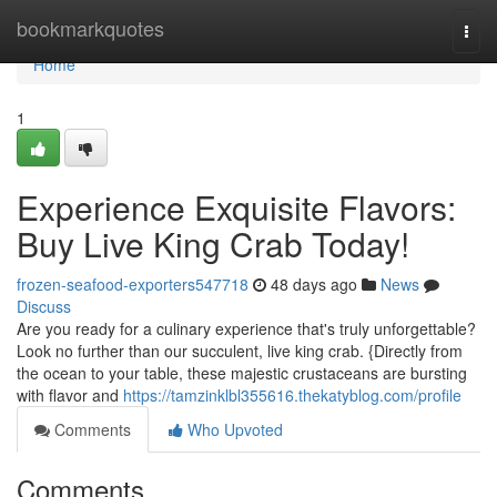
Home
bookmarkquotes
Togg
navi
Home
1
Experience Exquisite Flavors:
Buy Live King Crab Today!
frozen-seafood-exporters547718
48 days ago
News
Discuss
Are you ready for a culinary experience that's truly unforgettable?
Look no further than our succulent, live king crab. {Directly from
the ocean to your table, these majestic crustaceans are bursting
with flavor and
https://tamzinklbl355616.thekatyblog.com/profile
Comments
Who Upvoted
Comments